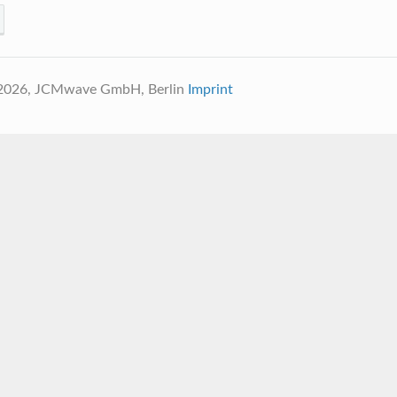
 2026, JCMwave GmbH, Berlin
Imprint