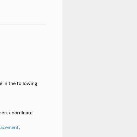
e in the following
 port coordinate
lacement
.