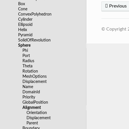
Box
Previous
Cone
ConvexPolyhedron
Cylinder
Ellipsoid
© Copyright
Helix
Pyramid
SolidOfRevolution
Sphere
Phi
Port
Radius
Theta
Rotation
MeshOptions
Displacement
Name
DomainId
Priority
GlobalPosition
Alignment
Orientation
Displacement
Parent
Boundary