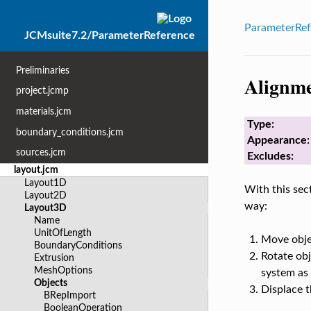
ParameterRef
JCMsuite7.2/ParameterReference
Preliminaries
Alignm
project.jcmp
materials.jcm
Type:
boundary_conditions.jcm
Appearance:
sources.jcm
Excludes:
layout.jcm
Layout1D
With this sect
Layout2D
way:
Layout3D
Name
UnitOfLength
Move objec
BoundaryConditions
Rotate obj
Extrusion
MeshOptions
system as 
Objects
Displace t
BRepImport
BooleanOperation