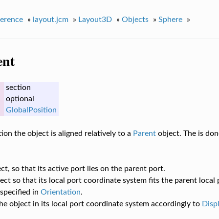
erence
»
layout.jcm
»
Layout3D
»
Objects
»
Sphere
»
ent
section
optional
GlobalPosition
ion the object is aligned relatively to a
Parent
object. The is don
t, so that its active port lies on the parent port.
ect so that its local port coordinate system fits the parent local
specified in
Orientation
.
he object in its local port coordinate system accordingly to
Disp