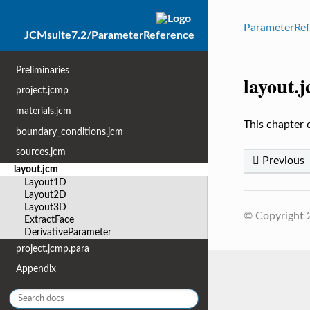
ParameterRef
JCMsuite7.2/ParameterReference
Preliminaries
layout.
project.jcmp
materials.jcm
This chapter 
boundary_conditions.jcm
sources.jcm
Previous
layout.jcm
Layout1D
Layout2D
Layout3D
© Copyright
ExtractFace
DerivativeParameter
project.jcmp.para
Appendix