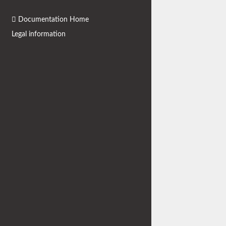
Documentation Home
Legal information