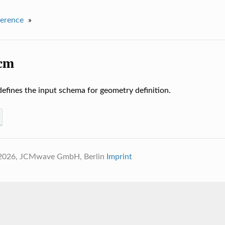
erence
»
jcm
defines the input schema for geometry definition.
 2026, JCMwave GmbH, Berlin
Imprint