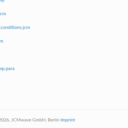
cmp
jcm
conditions.jcm
cm
m
cmp.para
 2026, JCMwave GmbH, Berlin
Imprint