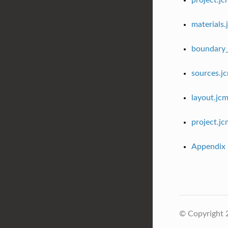
project.j
materials.
boundary_
sources.j
layout.jc
project.j
Appendix
© Copyright