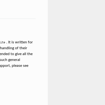
. It is written for
uite
handling of their
ended to give all the
 such general
upport, please see