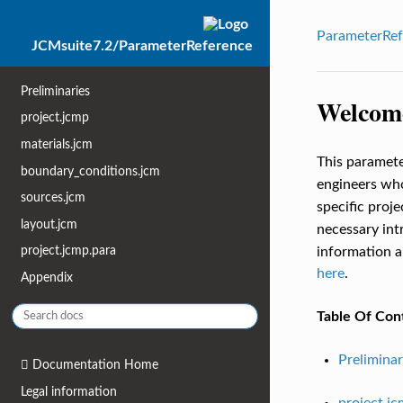
ParameterRef
JCMsuite7.2/ParameterReference
Preliminaries
Welcome
project.jcmp
materials.jcm
This paramete
boundary_conditions.jcm
engineers wh
sources.jcm
specific proj
layout.jcm
necessary in
project.jcmp.para
information ab
here
.
Appendix
Table Of Con
Preliminar
Documentation Home
Legal information