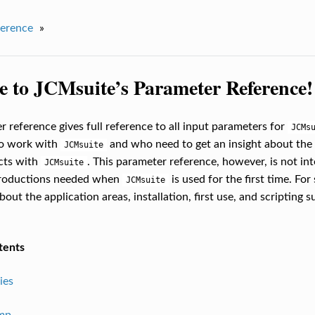
erence
»
 to JCMsuite’s Parameter Reference!
r reference gives full reference to all input parameters for
JCMs
o work with
and who need to get an insight about the 
JCMsuite
ects with
. This parameter reference, however, is not int
JCMsuite
troductions needed when
is used for the first time. For
JCMsuite
out the application areas, installation, first use, and scripting s
tents
ies