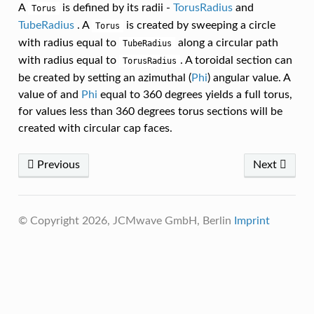
A
is defined by its radii -
TorusRadius
and
Torus
TubeRadius
. A
is created by sweeping a circle
Torus
with radius equal to
along a circular path
TubeRadius
with radius equal to
. A toroidal section can
TorusRadius
be created by setting an azimuthal (
Phi
) angular value. A
value of and
Phi
equal to 360 degrees yields a full torus,
for values less than 360 degrees torus sections will be
created with circular cap faces.
Previous
Next
© Copyright 2026, JCMwave GmbH, Berlin
Imprint