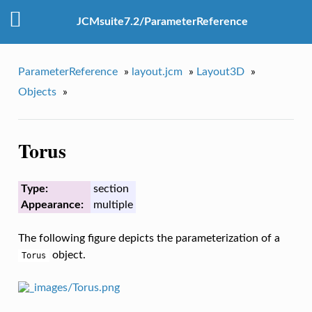
JCMsuite7.2/ParameterReference
ParameterReference
»
layout.jcm
»
Layout3D
»
Objects
»
Torus
Type:
section
Appearance:
multiple
The following figure depicts the parameterization of a
object.
Torus