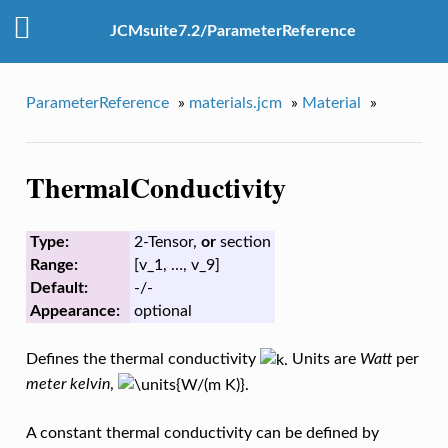
JCMsuite7.2/ParameterReference
ParameterReference
»
materials.jcm
»
Material
»
ThermalConductivity
Type:
2-Tensor,
or
section
Range:
[v_1, …, v_9]
Default:
-/-
Appearance:
optional
Defines the thermal conductivity
Units are
Watt
per
meter kelvin
,
A constant thermal conductivity can be defined by