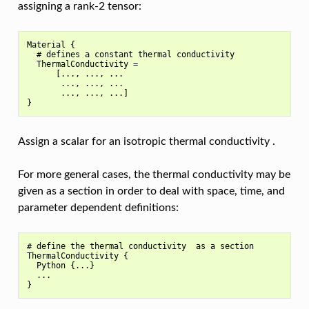
assigning a rank-2 tensor:
Material {

  # defines a constant thermal conductivity

  ThermalConductivity =

      [..., ..., ...

       ..., ..., ...

       ..., ..., ...]

Assign a scalar for an isotropic thermal conductivity .
For more general cases, the thermal conductivity may be
given as a section in order to deal with space, time, and
parameter dependent definitions:
# define the thermal conductivity  as a section

ThermalConductivity {

  Python {...}

  ...
