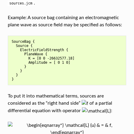
.
sources.jcm
Example: A source bag containing an electromagnetic
plane wave as source field may be specified as follows:
SourceBag {

  Source {

    ElectricFieldStrength {

      PlaneWave {

        K = [0 0 -26632577.18]

        Amplitude = [ 0 1 0]

      }

    }

  }

To put it into mathematical terms, sources are
considered as the “right hand side”
of a partial
differential equation with operator
: