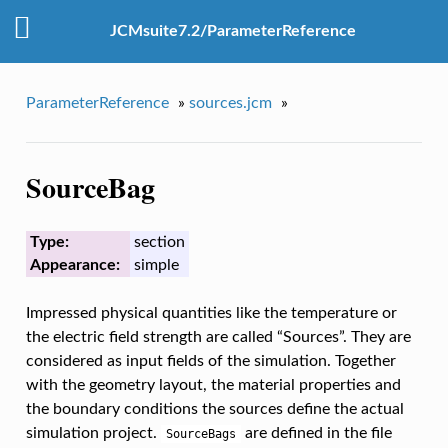
JCMsuite7.2/ParameterReference
ParameterReference
»
sources.jcm
»
SourceBag
Type:
section
Appearance:
simple
Impressed physical quantities like the temperature or
the electric field strength are called “Sources”. They are
considered as input fields of the simulation. Together
with the geometry layout, the material properties and
the boundary conditions the sources define the actual
simulation project.
are defined in the file
SourceBags