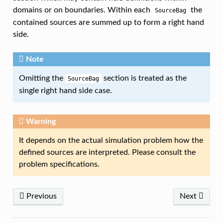
domains or on boundaries. Within each
the
SourceBag
contained sources are summed up to form a right hand
side.
Note
Omitting the
section is treated as the
SourceBag
single right hand side case.
Warning
It depends on the actual simulation problem how the
defined sources are interpreted. Please consult the
problem specifications.
Previous
Next