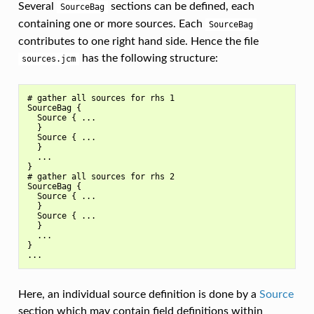
Several
sections can be defined, each
SourceBag
containing one or more sources. Each
SourceBag
contributes to one right hand side. Hence the file
has the following structure:
sources.jcm
# gather all sources for rhs 1

SourceBag {

  Source { ...

  }

  Source { ...

  }

  ...

}

# gather all sources for rhs 2

SourceBag {

  Source { ...

  }

  Source { ...

  }

  ...

}

Here, an individual source definition is done by a
Source
section which may contain field definitions within