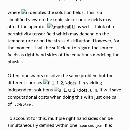
where
denotes the solution fields. This is a
simplified view on the topic since source fields may
affect the operator
as well - think of a
permittivity tensor field which may depend on the
temperature or on the stress distribution. However, for
the moment it will be sufficient to regard the source
fields as right hand sides of the equations modeling the
physics.
Often, one wants to solve the same problem but for
different sources
yielding
independent solutions
It will save
computational costs when doing this with just one call
of
.
JCMsolve
To account for this, multiple right hand sides can be
simultaneously defined within one
file:
sources.jcm