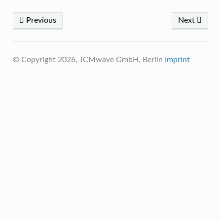
Previous
Next
© Copyright 2026, JCMwave GmbH, Berlin
Imprint