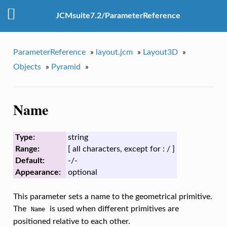
JCMsuite7.2/ParameterReference
ParameterReference
»
layout.jcm
»
Layout3D
»
Objects
»
Pyramid
»
Name
Type:
string
Range:
[ all characters, except for : / ]
Default:
-/-
Appearance:
optional
This parameter sets a name to the geometrical primitive.
The
is used when different primitives are
Name
positioned relative to each other.