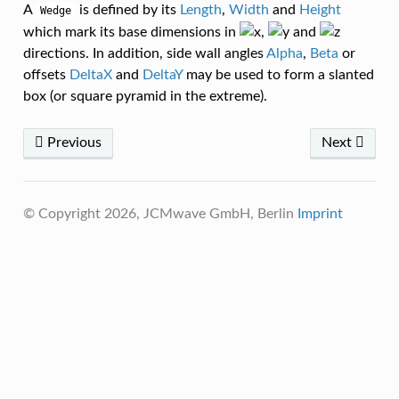
A
is defined by its
Length
,
Width
and
Height
Wedge
which mark its base dimensions in
,
and
directions. In addition, side wall angles
Alpha
,
Beta
or
offsets
DeltaX
and
DeltaY
may be used to form a slanted
box (or square pyramid in the extreme).
Previous
Next
© Copyright 2026, JCMwave GmbH, Berlin
Imprint