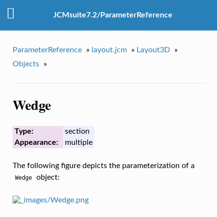
JCMsuite7.2/ParameterReference
ParameterReference
»
layout.jcm
»
Layout3D
»
Objects
»
Wedge
Type:
section
Appearance:
multiple
The following figure depicts the parameterization of a
object:
Wedge