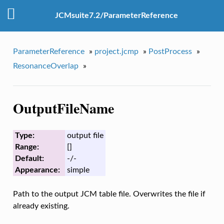
JCMsuite7.2/ParameterReference
ParameterReference
»
project.jcmp
»
PostProcess
»
ResonanceOverlap
»
OutputFileName
Type:
output file
Range:
[]
Default:
-/-
Appearance:
simple
Path to the output JCM table file. Overwrites the file if
already existing.