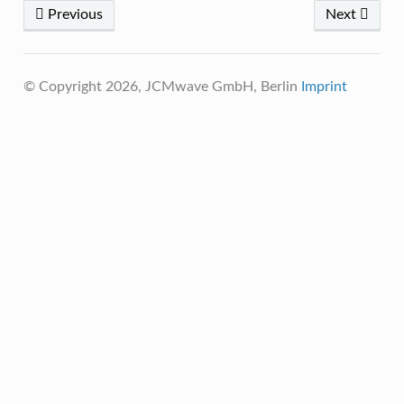
Previous
Next
© Copyright 2026, JCMwave GmbH, Berlin
Imprint