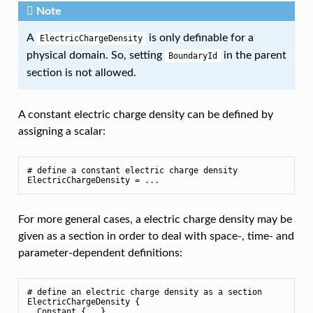
Note
A
is only definable for a
ElectricChargeDensity
physical domain. So, setting
in the parent
BoundaryId
section is not allowed.
A constant electric charge density can be defined by
assigning a scalar:
# define a constant electric charge density

For more general cases, a electric charge density may be
given as a section in order to deal with space-, time- and
parameter-dependent definitions:
# define an electric charge density as a section

ElectricChargeDensity {

  Constant {...}
