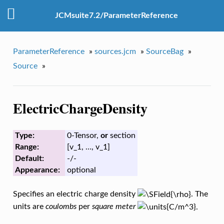
JCMsuite7.2/ParameterReference
ParameterReference
»
sources.jcm
»
SourceBag
»
Source
»
ElectricChargeDensity
Type:
0-Tensor,
or
section
Range:
[v_1, …, v_1]
Default:
-/-
Appearance:
optional
Specifies an electric charge density
. The
units are
coulombs
per
square meter