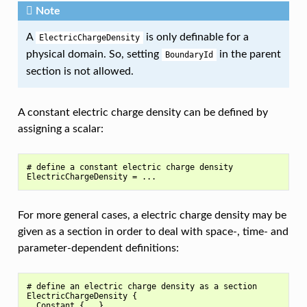
Note
A
is only definable for a
ElectricChargeDensity
physical domain. So, setting
in the parent
BoundaryId
section is not allowed.
A constant electric charge density can be defined by
assigning a scalar:
# define a constant electric charge density

For more general cases, a electric charge density may be
given as a section in order to deal with space-, time- and
parameter-dependent definitions:
# define an electric charge density as a section

ElectricChargeDensity {

  Constant {...}
