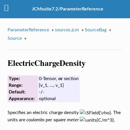
JCMsuite7.2/ParameterReference
ParameterReference
»
sources.jcm
»
SourceBag
»
Source
»
ElectricChargeDensity
Type:
0-Tensor,
or
section
Range:
[v_1, …, v_1]
Default:
-/-
Appearance:
optional
Specifies an electric charge density
. The
units are
coulombs
per
square meter