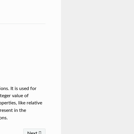
ons. It is used for
nteger value of
erties, like relative
esent in the
ons.
Next