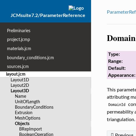
ParameterRef
JCMsuite7.2/ParameterReference
Preliminaries
Domain
project.jcmp
materials.jcm
Type:
boundary_conditions.jcm
Range:
sources.jcm
Default:
layout.jcm
Appearance:
Layout1D
Layout2D
This parameter
Layout3D
Name
attributing ma
UnitOfLength
corr
DomainId
BoundaryConditions
permeability a
Extrusion
MeshOptions
triangulation.
Objects
BRepImport
BooleanOperation
Previous