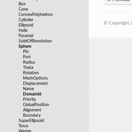
Box
Cone
ConvexPolyhedron
Cylinder
© Copyright
Ellipsoid
Helix
Pyramid
SolidOfRevolution
Sphere
Phi
Port
Radius
Theta
Rotation
MeshOptions
Displacement
Name
DomainId
Priority
GlobalPosition
Alignment
Boundary
SuperEllipsoid
Torus
Wedge