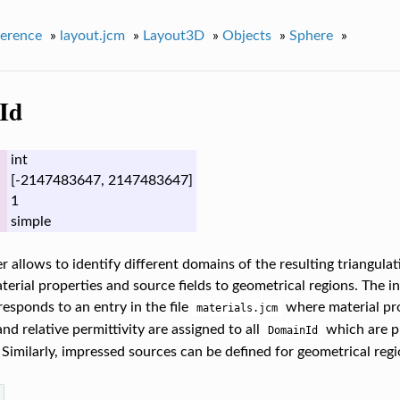
erence
»
layout.jcm
»
Layout3D
»
Objects
»
Sphere
»
Id
int
[-2147483647, 2147483647]
1
simple
 allows to identify different domains of the resulting triangulati
terial properties and source fields to geometrical regions. The i
esponds to an entry in the file
where material prop
materials.jcm
nd relative permittivity are assigned to all
which are pr
DomainId
 Similarly, impressed sources can be defined for geometrical regi