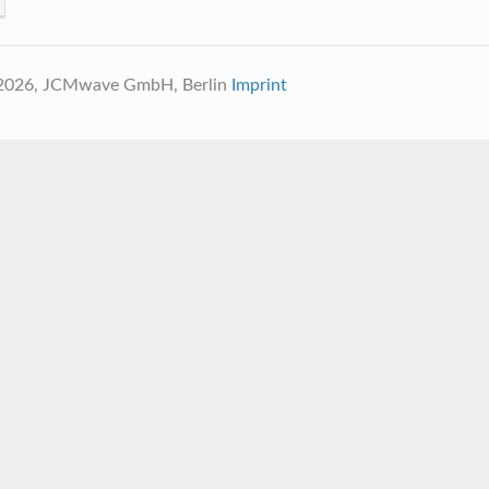
 2026, JCMwave GmbH, Berlin
Imprint