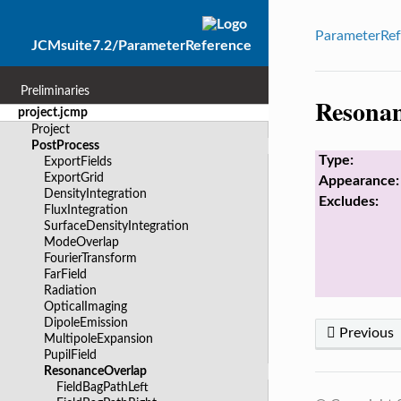
ParameterRef
JCMsuite7.2/ParameterReference
Preliminaries
Resona
project.jcmp
Project
PostProcess
Type:
ExportFields
ExportGrid
Appearance:
DensityIntegration
Excludes:
FluxIntegration
SurfaceDensityIntegration
ModeOverlap
FourierTransform
FarField
Radiation
OpticalImaging
DipoleEmission
Previous
MultipoleExpansion
PupilField
ResonanceOverlap
FieldBagPathLeft