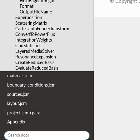
FieldBagPathRight
© Copyright
Format
OutputFileName
Superposition
ScatteringMatrix
CartesianToFourierTransform
ConvertToPowerFlux
IntegrationWeights
GridStatistics
LayeredMediaSolver
ResonanceExpansion
CreateReducedBasis
EvaluateReducedBasis
materials.jcm
boundary_conditions.jcm
sources.jcm
layout.jcm
project.jcmp.para
Appendix