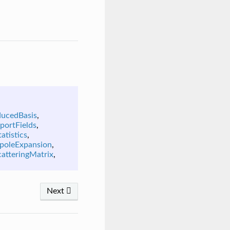
ducedBasis
,
portFields
,
atistics
,
poleExpansion
,
catteringMatrix
,
Next