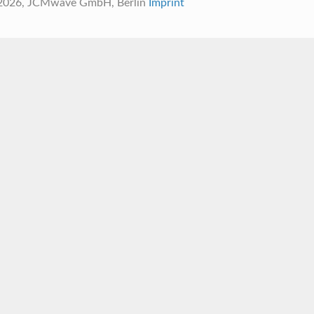
 2026, JCMwave GmbH, Berlin
Imprint