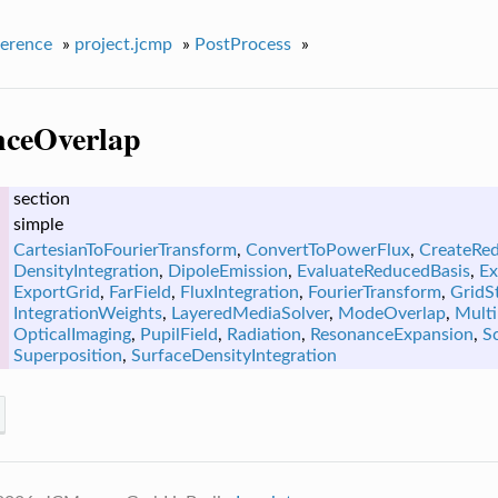
erence
»
project.jcmp
»
PostProcess
»
nceOverlap
section
simple
CartesianToFourierTransform
,
ConvertToPowerFlux
,
CreateRe
DensityIntegration
,
DipoleEmission
,
EvaluateReducedBasis
,
Ex
ExportGrid
,
FarField
,
FluxIntegration
,
FourierTransform
,
GridSt
IntegrationWeights
,
LayeredMediaSolver
,
ModeOverlap
,
Multi
OpticalImaging
,
PupilField
,
Radiation
,
ResonanceExpansion
,
S
Superposition
,
SurfaceDensityIntegration