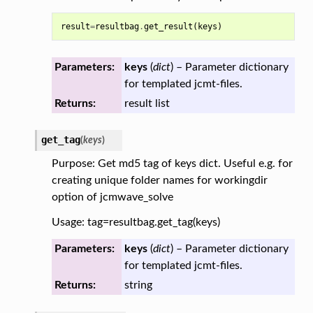
result
=
resultbag
.
get_result
(
keys
)
Parameters:
keys
(
dict
) – Parameter dictionary
for templated jcmt-files.
Returns:
result list
get_tag
(
keys
)
Purpose: Get md5 tag of keys dict. Useful e.g. for
creating unique folder names for workingdir
option of jcmwave_solve
Usage: tag=resultbag.get_tag(keys)
Parameters:
keys
(
dict
) – Parameter dictionary
for templated jcmt-files.
Returns:
string