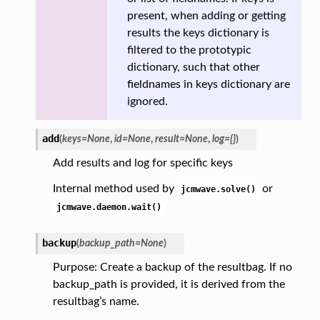
present, when adding or getting
results the keys dictionary is
filtered to the prototypic
dictionary, such that other
fieldnames in keys dictionary are
ignored.
add
(
keys
=
None
,
id
=
None
,
result
=
None
,
log
=
{}
)
Add results and log for specific keys
Internal method used by
or
jcmwave.solve()
jcmwave.daemon.wait()
backup
(
backup_path
=
None
)
Purpose: Create a backup of the resultbag. If no
backup_path is provided, it is derived from the
resultbag’s name.