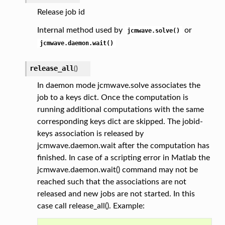
Release job id
Internal method used by
or
jcmwave.solve()
jcmwave.daemon.wait()
release_all
(
)
In daemon mode jcmwave.solve associates the
job to a keys dict. Once the computation is
running additional computations with the same
corresponding keys dict are skipped. The jobid-
keys association is released by
jcmwave.daemon.wait after the computation has
finished. In case of a scripting error in Matlab the
jcmwave.daemon.wait() command may not be
reached such that the associations are not
released and new jobs are not started. In this
case call release_all(). Example: