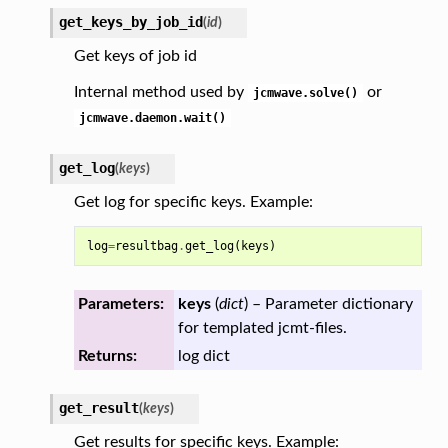
get_keys_by_job_id
(
id
)
Get keys of job id
Internal method used by
or
jcmwave.solve()
jcmwave.daemon.wait()
get_log
(
keys
)
Get log for specific keys. Example:
log
=
resultbag
.
get_log
(
keys
)
Parameters:
keys
(
dict
) – Parameter dictionary
for templated jcmt-files.
Returns:
log dict
get_result
(
keys
)
Get results for specific keys. Example: