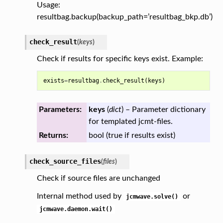
Usage:
resultbag.backup(backup_path=’resultbag_bkp.db’)
check_result
(
keys
)
Check if results for specific keys exist. Example:
exists
=
resultbag
.
check_result
(
keys
)
Parameters:
keys
(
dict
) – Parameter dictionary
for templated jcmt-files.
Returns:
bool (true if results exist)
check_source_files
(
files
)
Check if source files are unchanged
Internal method used by
or
jcmwave.solve()
jcmwave.daemon.wait()