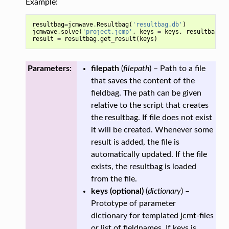
Example:
resultbag
=
jcmwave
.
Resultbag
(
'resultbag.db'
)
jcmwave
.
solve
(
'project.jcmp'
,
keys
=
keys
,
resultbag
=
result
=
resultbag
.
get_result
(
keys
)
Parameters:
filepath
(
filepath
) – Path to a file
that saves the content of the
fieldbag. The path can be given
relative to the script that creates
the resultbag. If file does not exist
it will be created. Whenever some
result is added, the file is
automatically updated. If the file
exists, the resultbag is loaded
from the file.
keys
(
optional
)
(
dictionary
) –
Prototype of parameter
dictionary for templated jcmt-files
or list of fieldnames. If keys is