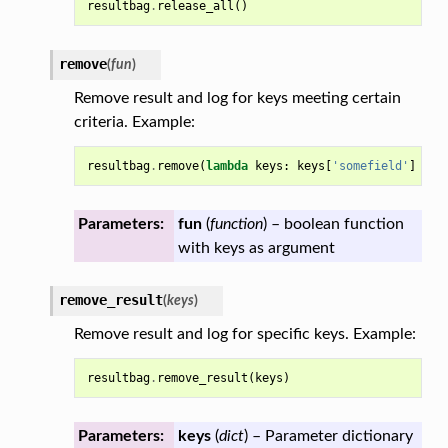
resultbag
.
release_all
()
remove
(
fun
)
Remove result and log for keys meeting certain
criteria. Example:
resultbag
.
remove
(
lambda
keys
:
keys
[
'somefield'
]
>
0
Parameters:
fun
(
function
) – boolean function
with keys as argument
remove_result
(
keys
)
Remove result and log for specific keys. Example:
resultbag
.
remove_result
(
keys
)
Parameters:
keys
(
dict
) – Parameter dictionary