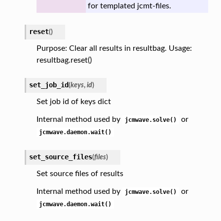
for templated jcmt-files.
reset
(
)
Purpose: Clear all results in resultbag. Usage:
resultbag.reset()
set_job_id
(
keys
,
id
)
Set job id of keys dict
Internal method used by
or
jcmwave.solve()
jcmwave.daemon.wait()
set_source_files
(
files
)
Set source files of results
Internal method used by
or
jcmwave.solve()
jcmwave.daemon.wait()