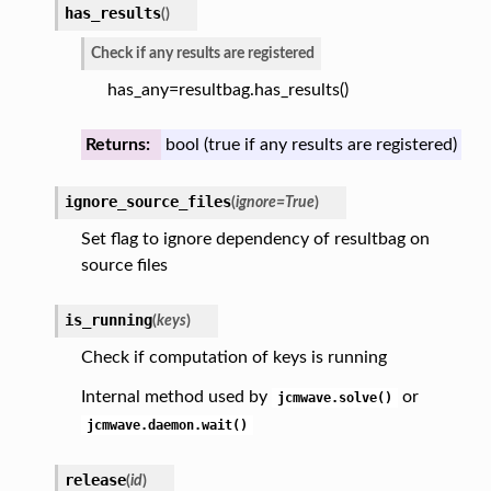
has_results
(
)
Check if any results are registered
has_any=resultbag.has_results()
Returns:
bool (true if any results are registered)
ignore_source_files
(
ignore
=
True
)
Set flag to ignore dependency of resultbag on
source files
is_running
(
keys
)
Check if computation of keys is running
Internal method used by
or
jcmwave.solve()
jcmwave.daemon.wait()
release
(
id
)