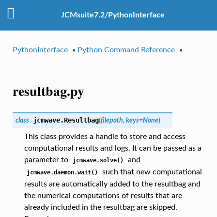
JCMsuite7.2/PythonInterface
PythonInterface
»
Python Command Reference
»
resultbag.py
jcmwave.
Resultbag
class
(
filepath
,
keys
=
None
)
This class provides a handle to store and access
computational results and logs. It can be passed as a
parameter to
and
jcmwave.solve()
such that new computational
jcmwave.daemon.wait()
results are automatically added to the resultbag and
the numerical computations of results that are
already included in the resultbag are skipped.