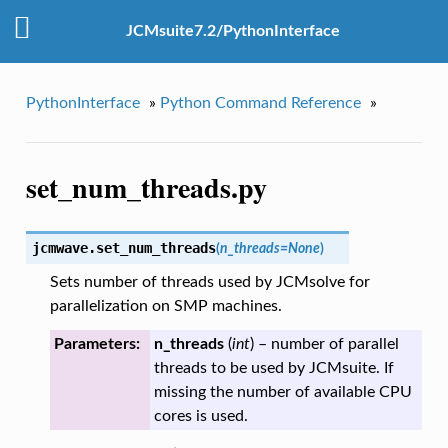
JCMsuite7.2/PythonInterface
PythonInterface
»
Python Command Reference
»
set_num_threads.py
jcmwave.
set_num_threads
(
n_threads
=
None
)
Sets number of threads used by JCMsolve for
parallelization on SMP machines.
Parameters:
n_threads
(
int
) – number of parallel
threads to be used by JCMsuite. If
missing the number of available CPU
cores is used.