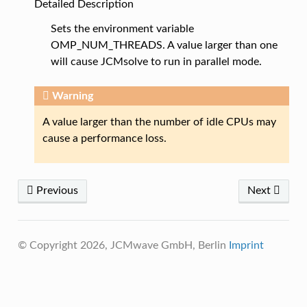
Detailed Description
Sets the environment variable
OMP_NUM_THREADS. A value larger than one
will cause JCMsolve to run in parallel mode.
Warning
A value larger than the number of idle CPUs may
cause a performance loss.
Previous
Next
© Copyright 2026, JCMwave GmbH, Berlin
Imprint