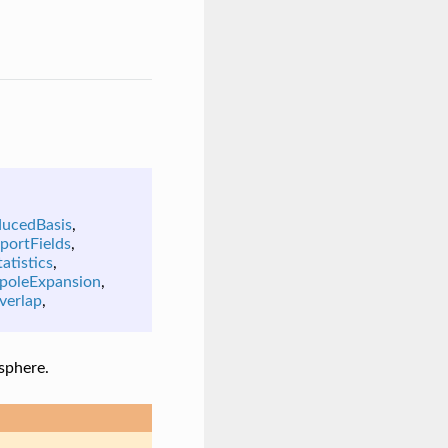
ducedBasis
,
portFields
,
atistics
,
poleExpansion
,
verlap
,
isphere.