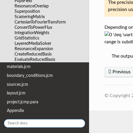
PupilField
The precisio
ResonanceOverlap
precision u
Superposition
ScatteringMatrix
CartesianToFourierTransform
Depending on
ConvertToPowerFlux
IntegrationWeights
GridStatistics
range is subd
LayeredMediaSolver
ResonanceExpansion
CreateReducedBasis
The output
EvaluateReducedBasis
materials.jcm
Previous
boundary_conditions.jcm
sources.jcm
layout.jcm
© Copyright
project.jcmp.para
Appendix