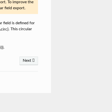
port. To improve the
ar field export.
r field is defined for
. This circular
.
Next