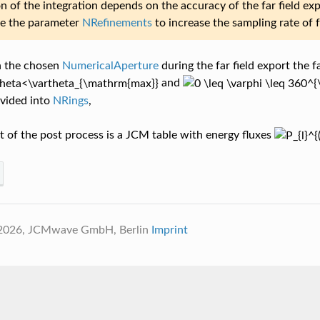
n of the integration depends on the accuracy of the far field ex
se the parameter
NRefinements
to increase the sampling rate of f
 the chosen
NumericalAperture
during the far field export the fa
and
ivided into
NRings
,
 of the post process is a JCM table with energy fluxes
 2026, JCMwave GmbH, Berlin
Imprint