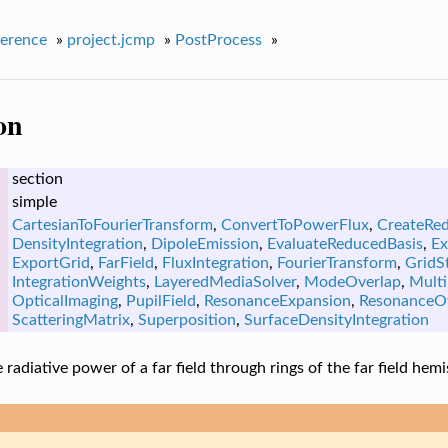
erence
»
project.jcmp
»
PostProcess
»
on
section
simple
CartesianToFourierTransform
,
ConvertToPowerFlux
,
CreateRe
DensityIntegration
,
DipoleEmission
,
EvaluateReducedBasis
,
Ex
ExportGrid
,
FarField
,
FluxIntegration
,
FourierTransform
,
GridSt
IntegrationWeights
,
LayeredMediaSolver
,
ModeOverlap
,
Multi
OpticalImaging
,
PupilField
,
ResonanceExpansion
,
ResonanceO
ScatteringMatrix
,
Superposition
,
SurfaceDensityIntegration
radiative power of a far field through rings of the far field hem