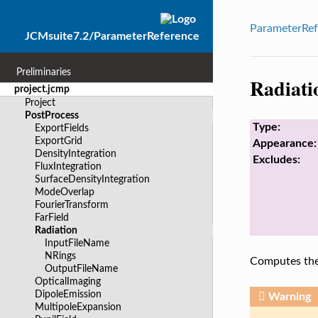
ParameterRef
JCMsuite7.2/ParameterReference
Preliminaries
Radiati
project.jcmp
Project
PostProcess
Type:
ExportFields
ExportGrid
Appearance:
DensityIntegration
Excludes:
FluxIntegration
SurfaceDensityIntegration
ModeOverlap
FourierTransform
FarField
Radiation
InputFileName
NRings
Computes the 
OutputFileName
OpticalImaging
DipoleEmission
Warning
MultipoleExpansion