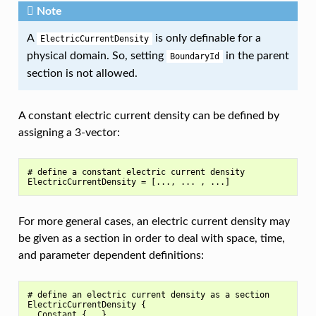
Note
A
is only definable for a
ElectricCurrentDensity
physical domain. So, setting
in the parent
BoundaryId
section is not allowed.
A constant electric current density can be defined by
assigning a 3-vector:
# define a constant electric current density

For more general cases, an electric current density may
be given as a section in order to deal with space, time,
and parameter dependent definitions:
# define an electric current density as a section

ElectricCurrentDensity {

  Constant {...}
