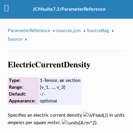
JCMsuite7.2/ParameterReference
ParameterReference
»
sources.jcm
»
SourceBag
»
Source
»
ElectricCurrentDensity
Type:
1-Tensor,
or
section
Range:
[v_1, …, v_3]
Default:
-/-
Appearance:
optional
Specifies an electric current density
in units
amperes
per
square meter
,
.