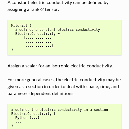
A constant electric conductivity can be defined by
assigning a rank-2 tensor:
Material {

  # defines a constant electric conductivity

  ElectricConductivity =

      [..., ..., ...

       ..., ..., ...

       ..., ..., ...]

Assign a scalar for an isotropic electric conductivity.
For more general cases, the electric conductivity may be
given as a section in order to deal with space, time, and
parameter dependent definitions:
# defines the electric conductivity in a section

ElectricConductivity {

  Python {...}

  ...
