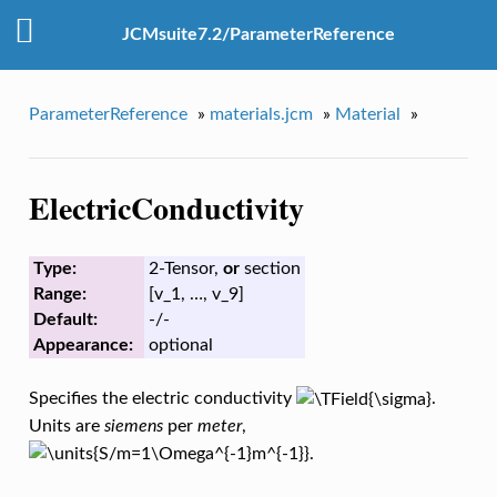
JCMsuite7.2/ParameterReference
ParameterReference
»
materials.jcm
»
Material
»
ElectricConductivity
Type:
2-Tensor,
or
section
Range:
[v_1, …, v_9]
Default:
-/-
Appearance:
optional
Specifies the electric conductivity
.
Units are
siemens
per
meter
,