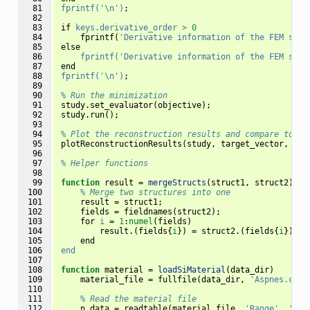
 81

fprintf('\n')
;
 82

 83

if
keys.derivative_order
>
0
 84

fprintf
(
'Derivative information of the FEM solv
 85

else
 86

fprintf('Derivative information of the FEM solv
 87

end
 88

fprintf('\n')
;
 89

 90

% Run the minimization 
 91

study
.
set_evaluator
(
objective
);
 92

study
.
run
();
 93

 94

% Plot the reconstruction results and compare to ta
 95

plotReconstructionResults
(
study
,
target_vector
,
unc
 96

 97

% Helper functions
 98

 99

function
result 
=
mergeStructs
(
struct1, struct2
)
100

% Merge two structures into one
101

result
=
struct1
;
102

fields
=
fieldnames
(
struct2
);
103

for
i
=
1
:
numel
(
fields
)
104

result
.(
fields
{
i
})
=
struct2
.(
fields
{
i
});
105

end
106

end
107

108

function
material 
=
loadSiMaterial
(
data_dir
)
109

material_file
=
fullfile
(
data_dir
,
'Aspnes.csv'
110

111

% Read the material file
112

n_data
=
readtable
(
material_file
,
'Range'
,
'A2: