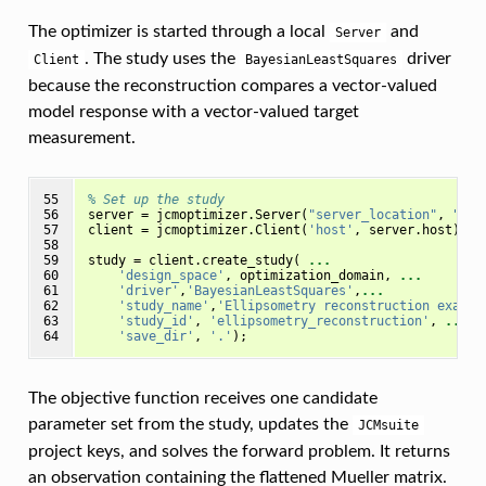
The optimizer is started through a local
and
Server
. The study uses the
driver
Client
BayesianLeastSquares
because the reconstruction compares a vector-valued
model response with a vector-valued target
measurement.
55

% Set up the study
56

server
=
jcmoptimizer
.
Server
(
"server_location"
,
"loc
57

client
=
jcmoptimizer
.
Client
(
'host'
,
server
.
host
);
58

59

study
=
client
.
create_study
(
...
60

'design_space'
,
optimization_domain
,
...
61

'driver'
,
'BayesianLeastSquares'
,
...
62

'study_name'
,
'Ellipsometry reconstruction exampl
63

'study_id'
,
'ellipsometry_reconstruction'
,
...
64
'save_dir'
,
'.'
);
The objective function receives one candidate
parameter set from the study, updates the
JCMsuite
project keys, and solves the forward problem. It returns
an observation containing the flattened Mueller matrix.