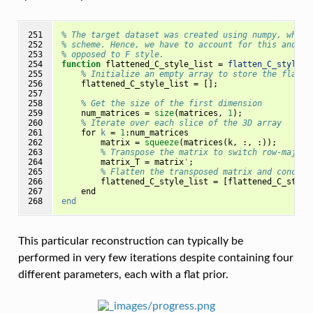
251

% The target dataset was created using numpy, which
252

% scheme. Hence, we have to account for this and fl
253

% opposed to F style.
254

function
flattened_C_style_list 
=
flatten_C_style
(
m
255

% Initialize an empty array to store the flatte
256

flattened_C_style_list
=
[];
257

258

% Get the size of the first dimension
259

num_matrices
=
size
(
matrices
,
1
);
260

% Iterate over each slice of the 3D array
261

for
k
=
1
:
num_matrices
262

matrix
=
squeeze
(
matrices
(
k
,
:,
:));
263

% Transpose the matrix to switch row-major 
264

matrix_T
=
matrix
'
;
265

% Flatten the transposed matrix and concate
266

flattened_C_style_list
=
[
flattened_C_style
267

end
268
end
This particular reconstruction can typically be
performed in very few iterations despite containing four
different parameters, each with a flat prior.