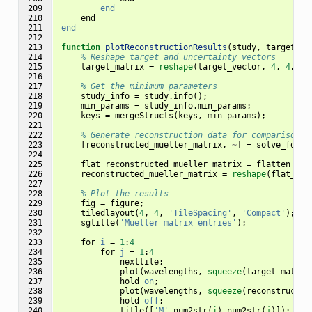
209

end
210

end
211

end
212

213

function
plotReconstructionResults
(
study, target_ve
214

% Reshape target and uncertainty vectors
215

target_matrix
=
reshape
(
target_vector
,
4
,
4
,
le
216

217

% Get the minimum parameters
218

study_info
=
study
.
info
();
219

min_params
=
study_info
.
min_params
;
220

keys
=
mergeStructs
(
keys
,
min_params
);
221

222

% Generate reconstruction data for comparison
223

[
reconstructed_mueller_matrix
,
~
]
=
solve_forwa
224

225

flat_reconstructed_mueller_matrix
=
flatten_C_s
226

reconstructed_mueller_matrix
=
reshape
(
flat_rec
227

228

% Plot the results
229

fig
=
figure
;
230

tiledlayout
(
4
,
4
,
'TileSpacing'
,
'Compact'
);
231

sgtitle
(
'Mueller matrix entries'
);
232

233

for
i
=
1
:
4
234

for
j
=
1
:
4
235

nexttile
;
236

plot
(
wavelengths
,
squeeze
(
target_matrix
237

hold
on
;
238

plot
(
wavelengths
,
squeeze
(
reconstructed
239

hold
off
;
240

title
([
'M'
num2str
(
i
)
num2str
(
j
)]);