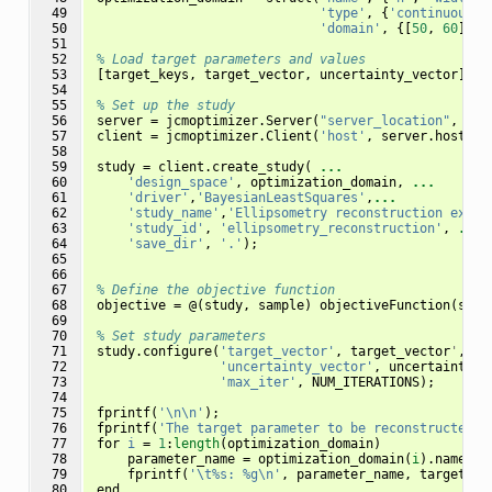
 49

'type'
,
{
'continuous'
,
 50

'domain'
,
{[
50
,
60
],
[
 51

 52

% Load target parameters and values
 53

[
target_keys
,
target_vector
,
uncertainty_vector
]
=
 54

 55

% Set up the study
 56

server
=
jcmoptimizer
.
Server
(
"server_location"
,
"lo
 57

client
=
jcmoptimizer
.
Client
(
'host'
,
server
.
host
);
 58

 59

study
=
client
.
create_study
(
...
 60

'design_space'
,
optimization_domain
,
...
 61

'driver'
,
'BayesianLeastSquares'
,
...
 62

'study_name'
,
'Ellipsometry reconstruction examp
 63

'study_id'
,
'ellipsometry_reconstruction'
,
...
 64

'save_dir'
,
'.'
);
 65

 66

 67

% Define the objective function
 68

objective
=
@(
study
,
sample
)
objectiveFunction
(
stud
 69

 70

% Set study parameters
 71

study
.
configure
(
'target_vector'
,
target_vector
'
,
..
 72

'uncertainty_vector'
,
uncertainty_v
 73

'max_iter'
,
NUM_ITERATIONS
);
 74

 75

fprintf
(
'\n\n'
);
 76

fprintf
(
'The target parameter to be reconstructed i
 77

for
i
=
1
:
length
(
optimization_domain
)
 78

parameter_name
=
optimization_domain
(
i
).
name
;
 79

fprintf
(
'\t%s: %g\n'
,
parameter_name
,
target_ke
 80

end