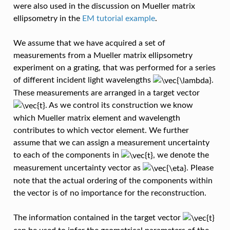
were also used in the discussion on Mueller matrix
ellipsometry in the
EM tutorial example
.
We assume that we have acquired a set of
measurements from a Mueller matrix ellipsometry
experiment on a grating, that was performed for a series
of different incident light wavelengths
.
These measurements are arranged in a target vector
. As we control its construction we know
which Mueller matrix element and wavelength
contributes to which vector element. We further
assume that we can assign a measurement uncertainty
to each of the components in
, we denote the
measurement uncertainty vector as
. Please
note that the actual ordering of the components within
the vector is of no importance for the reconstruction.
The information contained in the target vector