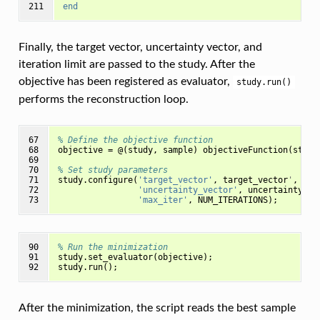
211
end
Finally, the target vector, uncertainty vector, and
iteration limit are passed to the study. After the
objective has been registered as evaluator,
study.run()
performs the reconstruction loop.
67

% Define the objective function
68

objective
=
@(
study
,
sample
)
objectiveFunction
(
study
69

70

% Set study parameters
71

study
.
configure
(
'target_vector'
,
target_vector
'
,
...
72

'uncertainty_vector'
,
uncertainty_ve
73
'max_iter'
,
NUM_ITERATIONS
);
90

% Run the minimization 
91

study
.
set_evaluator
(
objective
);
92
study
.
run
();
After the minimization, the script reads the best sample