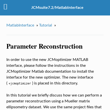
JCMsuite7.2/MatlabInterface
MatlabInterface
»
Tutorial
»
Parameter Reconstruction
In order to use the new JCMoptimizer MATLAB
interface, please follow the instructions in the
JCMoptimizer Matlab documentation to install the
interface for the new optimizer. The new interface
(
) is placed in this directory.
+jcmoptimizer
In this tutorial we briefly discuss how we can perform a
parameter reconstruction using a Mueller matrix
ellipsometry dataset. We use the same project files that