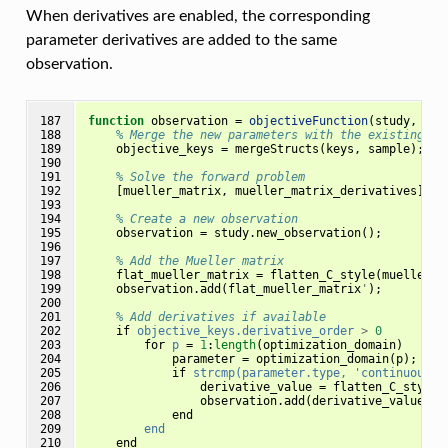
When derivatives are enabled, the corresponding
parameter derivatives are added to the same
observation.
187

function
observation 
=
objectiveFunction
(
study, sam
188

% Merge the new parameters with the existing on
189

objective_keys
=
mergeStructs
(
keys
,
sample
);
190

191

% Solve the forward problem
192

[
mueller_matrix
,
mueller_matrix_derivatives
]
=
193

194

% Create a new observation
195

observation
=
study
.
new_observation
();
196

197

% Add the Mueller matrix
198

flat_mueller_matrix
=
flatten_C_style
(
mueller_m
199

observation
.
add
(
flat_mueller_matrix
'
);
200

201

% Add derivatives if available
202

if
objective_keys.derivative_order
>
0
203

for
p
=
1
:
length
(
optimization_domain
)
204

parameter
=
optimization_domain
(
p
);
205

if
strcmp(parameter.type,
'continuous')
206

derivative_value
=
flatten_C_style
(
207

observation
.
add
(
derivative_value
'
,
208

end
209

end
210

end