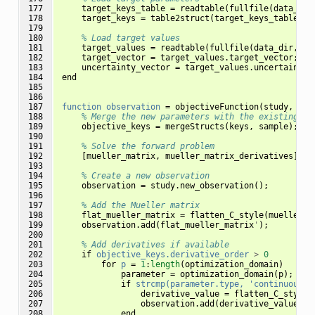
177

target_keys_table
=
readtable
(
fullfile
(
data_dir
178

target_keys
=
table2struct
(
target_keys_table
,
'
179

180

% Load target values
181

target_values
=
readtable
(
fullfile
(
data_dir
,
't
182

target_vector
=
target_values
.
target_vector
;
183

uncertainty_vector
=
target_values
.
uncertainty_
184

end
185

186

187

function
observation
=
objectiveFunction
(
study
,
sam
188

% Merge the new parameters with the existing on
189

objective_keys
=
mergeStructs
(
keys
,
sample
);
190

191

% Solve the forward problem
192

[
mueller_matrix
,
mueller_matrix_derivatives
]
=
193

194

% Create a new observation
195

observation
=
study
.
new_observation
();
196

197

% Add the Mueller matrix
198

flat_mueller_matrix
=
flatten_C_style
(
mueller_m
199

observation
.
add
(
flat_mueller_matrix
'
);
200

201

% Add derivatives if available
202

if
objective_keys.derivative_order
>
0
203

for
p
=
1
:
length
(
optimization_domain
)
204

parameter
=
optimization_domain
(
p
);
205

if
strcmp(parameter.type,
'continuous')
206

derivative_value
=
flatten_C_style
(
207

observation
.
add
(
derivative_value
'
,
208

end