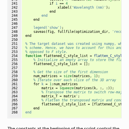
241

if
i
==
4
242

xlabel
(
'Wavelength (nm)'
);
243

end
244

end
245

end
246

247

legend('show')
;
248

saveas
(
fig
,
fullfile
(
optimization_dir
,
'reconst
249

end
250

251

%
The
target
dataset
was
created
using
numpy,
which
252

% scheme. Hence, we have to account for this and fl
253

% opposed to F style.
254

function
flattened_C_style_list 
=
flatten_C_style
(
m
255

% Initialize an empty array to store the flatte
256

flattened_C_style_list
=
[];
257

258

% Get the size of the first dimension
259

num_matrices
=
size
(
matrices
,
1
);
260

% Iterate over each slice of the 3D array
261

for
k
=
1
:
num_matrices
262

matrix
=
squeeze
(
matrices
(
k
,
:,
:));
263

% Transpose the matrix to switch row-major 
264

matrix_T
=
matrix
'
;
265

% Flatten the transposed matrix and concate
266

flattened_C_style_list
=
[
flattened_C_style
267

end
268
end
The constants at the beginning of the script control the