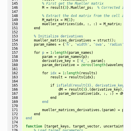
145

% First get the Mueller matrix
146

M
=
result
{
3
}.
Mueller_ps
;
% Corrected inde
147

148

% Extract the 4x4 matrix from the cell arra
149

M_matrix
=
M
{
1
};
150

mueller_matrices
(
idx
,
:,
:)
=
M_matrix
;
151

end
152

153

%
Initialize
derivatives
154

mueller_matrices_derivatives
=
struct
();
155

param_names
=
{
'h'
,
'width'
,
'swa'
,
'radius'
};
156

157

for
p
=
1
:
length
(
param_names
)
158

param
=
param_names
{
p
};
159

derivative_key
=
[
'd_'
,
param
];
160

param_derivative
=
zeros
(
length
(
wavelengths
161

162

for
idx
=
1
:
length
(
results
)
163

result
=
results
{
idx
};
164

165

if
isfield(result{3},
derivative_key)
166

dM
=
result
{
3
}.(
derivative_key
).
Mue
167

param_derivative
(
idx
,
:,
:)
=
dM
;
168

end
169

end
170

171

mueller_matrices_derivatives
.(
param
)
=
para
172

end
173

end
174

175

function
[target_keys, target_vector, uncertainty_v
176

% Load target parameters