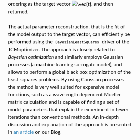
ordering as the target vector
, and then
returned.
The actual parameter reconstruction, that is the fit of
the model output to the target vector, can efficiently be
performed using the
driver of the
BayesianLeastSquares
JCMoptimizer. The approach is closely related to
Bayesian optimization
and similarly employs Gaussian
processes (a machine learning surrogate model), and
allows to perform a global black box optimization of the
least-squares problems. By using Gaussian processes
the method is very well suited for expensive model
functions, such as a wavelength dependent Mueller
matrix calculation and is capable of finding a set of
model parameters that explain the experiment in fewer
iterations than conventional methods. An in-depth
discussion and explanation of the approach is presented
in
an article
on our Blog.