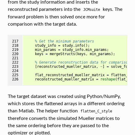
from the study information and inserts the
reconstructed parameters into the
keys. The
JCMsuite
forward problem is then solved once more for
comparison with the target data.
217

% Get the minimum parameters
218

study_info
=
study
.
info
();
219

min_params
=
study_info
.
min_params
;
220

keys
=
mergeStructs
(
keys
,
min_params
);
221

222

% Generate reconstruction data for comparison
223

[
reconstructed_mueller_matrix
,
~
]
=
solve_forwa
224

225

flat_reconstructed_mueller_matrix
=
flatten_C_s
226
reconstructed_mueller_matrix
=
reshape
(
flat_rec
The target dataset was created using Python/NumPy,
which stores the flattened arrays in a different ordering
than Matlab. The helper function
flatten_C_style
therefore converts the simulated Mueller matrices to
the same ordering before they are passed to the
optimizer or plotted.