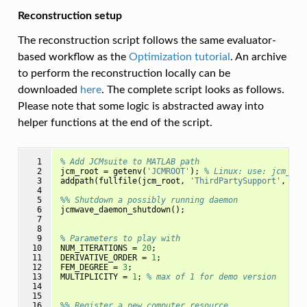
Reconstruction setup
The reconstruction script follows the same evaluator-
based workflow as the
Optimization tutorial
. An archive
to perform the reconstruction locally can be
downloaded
here
. The complete script looks as follows.
Please note that some logic is abstracted away into
helper functions at the end of the script.
  1

% Add JCMsuite to MATLAB path
  2

jcm_root
=
getenv
(
'JCMROOT'
);
% Linux: use: jcm_roo
  3

addpath
(
fullfile
(
jcm_root
,
'ThirdPartySupport'
,
'Ma
  4

  5

%% Shutdown a possibly running daemon
  6

jcmwave_daemon_shutdown
();
  7

  8

  9

% Parameters to play with
 10

NUM_ITERATIONS
=
20
;
 11

DERIVATIVE_ORDER
=
1
;
 12

FEM_DEGREE
=
3
;
 13

MULTIPLICITY
=
1
;
% max of 1 for demo version
 14

 15

 16

%% Register a new computer resource