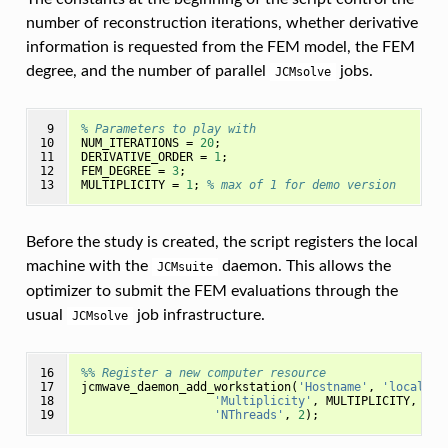
number of reconstruction iterations, whether derivative
information is requested from the FEM model, the FEM
degree, and the number of parallel
jobs.
JCMsolve
 9

% Parameters to play with
10

NUM_ITERATIONS
=
20
;
11

DERIVATIVE_ORDER
=
1
;
12

FEM_DEGREE
=
3
;
13
MULTIPLICITY
=
1
;
% max of 1 for demo version
Before the study is created, the script registers the local
machine with the
daemon. This allows the
JCMsuite
optimizer to submit the FEM evaluations through the
usual
job infrastructure.
JCMsolve
16

%% Register a new computer resource
17

jcmwave_daemon_add_workstation
(
'Hostname'
,
'localhos
18

'Multiplicity'
,
MULTIPLICITY
,
...
19
'NThreads'
,
2
);