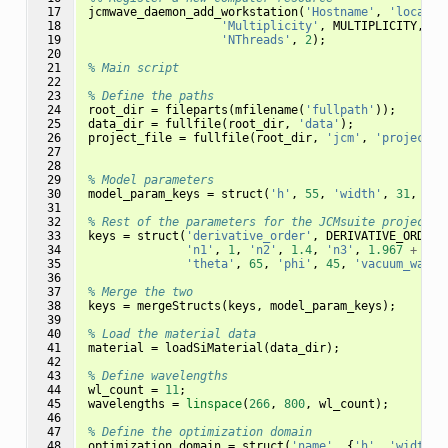
 17

jcmwave_daemon_add_workstation
(
'Hostname'
,
'localho
 18

'Multiplicity'
,
MULTIPLICITY
,
..
 19

'NThreads'
,
2
);
 20

 21

% Main script
 22

 23

% Define the paths
 24

root_dir
=
fileparts
(
mfilename
(
'fullpath'
));
 25

data_dir
=
fullfile
(
root_dir
,
'data'
);
 26

project_file
=
fullfile
(
root_dir
,
'jcm'
,
'project.j
 27

 28

 29

% Model parameters
 30

model_param_keys
=
struct
(
'h'
,
55
,
'width'
,
31
,
'sw
 31

 32

% Rest of the parameters for the JCMsuite project
 33

keys
=
struct
(
'derivative_order'
,
DERIVATIVE_ORDER
,
 34

'n1'
,
1
,
'n2'
,
1.4
,
'n3'
,
1.967
+
4.4
 35

'theta'
,
65
,
'phi'
,
45
,
'vacuum_wavel
 36

 37

% Merge the two
 38

keys
=
mergeStructs
(
keys
,
model_param_keys
);
 39

 40

% Load the material data
 41

material
=
loadSiMaterial
(
data_dir
);
 42

 43

% Define wavelengths
 44

wl_count
=
11
;
 45

wavelengths
=
linspace
(
266
,
800
,
wl_count
);
 46

 47

% Define the optimization domain
 48

optimization_domain
=
struct
(
'name'
,
{
'h'
,
'width'
,