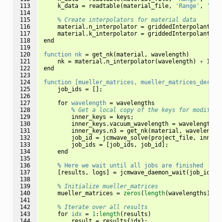
113

k_data
=
readtable
(
material_file
,
'Range'
,
'A49
114

115

% Create interpolators for material data
116

material
.
n_interpolator
=
griddedInterpolant
(
n_
117

material
.
k_interpolator
=
griddedInterpolant
(
k_
118

end
119

120

function
nk
=
get_nk
(
material
,
wavelength
)
121

nk
=
material
.
n_interpolator
(
wavelength
)
+
 1
i
*
122

end
123

124

function
[mueller_matrices,
mueller_matrices_deriva
125

job_ids
=
[];
126

127

for
wavelength
=
wavelengths
128

% Get a local copy of the keys for modifyin
129

inner_keys
=
keys
;
130

inner_keys
.
vacuum_wavelength
=
wavelength
*
131

inner_keys
.
n3
=
get_nk
(
material
,
wavelength
132

job_id
=
jcmwave_solve
(
project_file
,
inner_
133

job_ids
=
[
job_ids
,
job_id
];
134

end
135

136

%
Here
we
wait
until
all
jobs
are
finished
137

[
results
,
logs
]
=
jcmwave_daemon_wait
(
job_ids
);
138

139

% Initialize mueller_matrices
140

mueller_matrices
=
zeros
(
length
(
wavelengths
),
4
141

142

% Iterate over all results
143

for
idx
=
1
:
length
(
results
)
144

result
=
results
{
idx
};