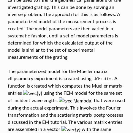
can be used to infer the geometrical parameters of the
investigated grating. This can be done by solving an
inverse problem. The approach for this is as follows. A
parameterized model of the measurement process is
created. The model parameters are then varied in a
systematic fashion, until a set of model parameters is
determined for which the calculated output of the
model is similar to the set of experimental
measurements of the grating.
The parameterized model for the Mueller matrix
ellipsometry experiment is created using
. A
JCMsuite
function is created which computes the Mueller matrix
entries
using the FEM model for the same set
of incident wavelengths
that were used
during the actual experiment. This involves the Fourier
transformation and the scattering matrix postprocesses
discussed in the EM tutorial. The various matrix entries
are assembled in a vector
with the same