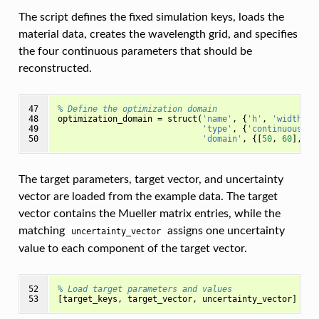
The script defines the fixed simulation keys, loads the
material data, creates the wavelength grid, and specifies
the four continuous parameters that should be
reconstructed.
47

% Define the optimization domain
48

optimization_domain
=
struct
(
'name'
,
{
'h'
,
'width'
,
49

'type'
,
{
'continuous'
,
50
'domain'
,
{[
50
,
60
],
[
2
The target parameters, target vector, and uncertainty
vector are loaded from the example data. The target
vector contains the Mueller matrix entries, while the
matching
assigns one uncertainty
uncertainty_vector
value to each component of the target vector.
52

% Load target parameters and values
53
[
target_keys
,
target_vector
,
uncertainty_vector
]
=
l