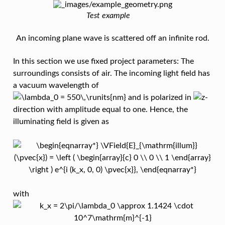
Test example
An incoming plane wave is scattered off an infinite rod.
In this section we use fixed project parameters: The
surroundings consists of air. The incoming light field has
a vacuum wavelength of
and is polarized in
-
direction with amplitude equal to one. Hence, the
illuminating field is given as
with