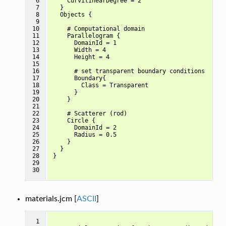
 6

    CurvilinearDegree = 2

 7

  }

 8

  Objects {

 9

10

    # Computational domain

11

    Parallelogram {

12

      DomainId = 1

13

      Width = 4

14

      Height = 4

15

16

      # set transparent boundary conditions

17

      Boundary{

18

        Class = Transparent

19

      }

20

    }

21

22

    # Scatterer (rod)

23

    Circle {

24

      DomainId = 2

25

      Radius = 0.5

26

    } 

27

  }

28

}

29

30
materials.jcm [
ASCII
]
 1
