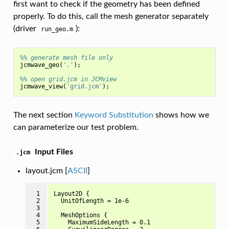
first want to check if the geometry has been defined
properly. To do this, call the mesh generator separately
(driver
):
run_geo.m
%% generate mesh file only
jcmwave_geo
(
'.'
);
%% open grid.jcm in JCMview
jcmwave_view
(
'grid.jcm'
);
The next section
Keyword Substitution
shows how we
can parameterize our test problem.
Input Files
.jcm
layout.jcm [
ASCII
]
 1

Layout2D {

 2

  UnitOfLength = 1e-6

 3

 4

  MeshOptions {

 5

    MaximumSideLength = 0.1
