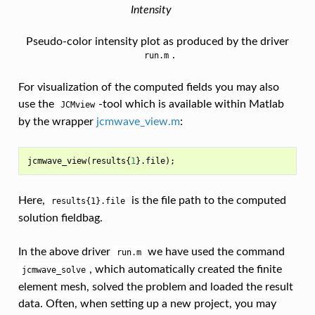
Intensity
Pseudo-color intensity plot as produced by the driver
.
run.m
For visualization of the computed fields you may also
use the
-tool which is available within Matlab
JCMview
by the wrapper
jcmwave_view.m
:
jcmwave_view
(
results
{
1
}.
file
);
Here,
is the file path to the computed
results{1}.file
solution fieldbag.
In the above driver
we have used the command
run.m
, which automatically created the finite
jcmwave_solve
element mesh, solved the problem and loaded the result
data. Often, when setting up a new project, you may