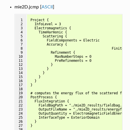
mie2D.jcmp [
ASCII
]
 1

Project {

 2

  InfoLevel = 3

 3

  Electromagnetics {

 4

    TimeHarmonic {

 5

      Scattering {

 6

        FieldComponents = Electric

 7

        Accuracy {

 8

					FiniteElementDegree = 3	

 9

          Refinement {

10

            MaxNumberSteps = 0

11

            PreRefinements = 0

12

          }

13

        }

14

      }

15

    }

16

  }

17

}

18

19

# computes the energy flux of the scattered field
20

PostProcess {

21

  FluxIntegration {

22

    FieldBagPath = "./mie2D_results/fieldbag.jcm"

23

    OutputFileName = "./mie2D_results/energyflux_
24

    OutputQuantity = ElectromagneticFieldEnergyFl
25

    InterfaceType = ExteriorDomain

26

  }

27

}

28
