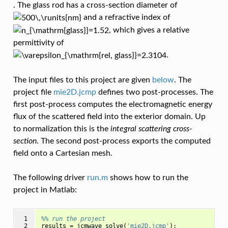
. The glass rod has a cross-section diameter of
and a refractive index of
, which gives a relative
permittivity of
.
The input files to this project are given
below
. The
project file
mie2D.jcmp
defines two post-processes. The
first post-process computes the electromagnetic energy
flux of the scattered field into the exterior domain. Up
to normalization this is the
integral scattering cross-
section
. The second post-process exports the computed
field onto a Cartesian mesh.
The following driver
run.m
shows how to run the
project in Matlab:
 1

%% run the project
 2

results
=
jcmwave_solve
(
'mie2D.jcmp'
);