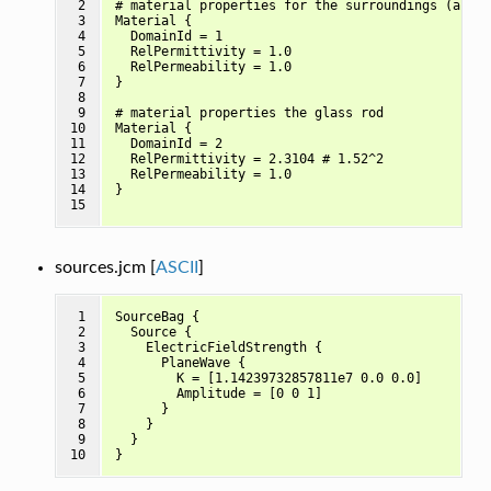
 2

# material properties for the surroundings (air)

 3

Material {

 4

  DomainId = 1

 5

  RelPermittivity = 1.0

 6

  RelPermeability = 1.0

 7

}

 8

 9

# material properties the glass rod

10

Material {

11

  DomainId = 2

12

  RelPermittivity = 2.3104 # 1.52^2

13

  RelPermeability = 1.0

14

}

15
sources.jcm [
ASCII
]
 1

SourceBag {

 2

  Source {

 3

    ElectricFieldStrength {

 4

      PlaneWave {

 5

        K = [1.14239732857811e7 0.0 0.0]

 6

        Amplitude = [0 0 1]

 7

      }

 8

    }

 9

  }

10