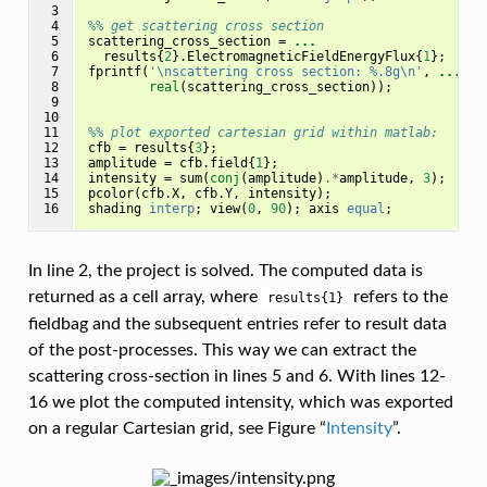
 3

 4

%% get scattering cross section
 5

scattering_cross_section
=
...
 6

results
{
2
}.
ElectromagneticFieldEnergyFlux
{
1
};
 7

fprintf
(
'\nscattering cross section: %.8g\n'
,
...
 8

real
(
scattering_cross_section
));
 9

10

11

%% plot exported cartesian grid within matlab:
12

cfb
=
results
{
3
};
13

amplitude
=
cfb
.
field
{
1
};
14

intensity
=
sum
(
conj
(
amplitude
)
.*
amplitude
,
3
);
15

pcolor
(
cfb
.
X
,
cfb
.
Y
,
intensity
);
16
shading
interp
;
view
(
0
,
90
);
axis
equal
;
In line 2, the project is solved. The computed data is
returned as a cell array, where
refers to the
results{1}
fieldbag and the subsequent entries refer to result data
of the post-processes. This way we can extract the
scattering cross-section in lines 5 and 6. With lines 12-
16 we plot the computed intensity, which was exported
on a regular Cartesian grid, see Figure “
Intensity
”.