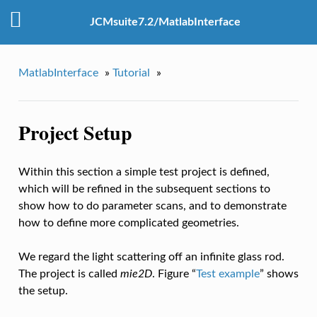
JCMsuite7.2/MatlabInterface
MatlabInterface
»
Tutorial
»
Project Setup
Within this section a simple test project is defined,
which will be refined in the subsequent sections to
show how to do parameter scans, and to demonstrate
how to define more complicated geometries.
We regard the light scattering off an infinite glass rod.
The project is called
mie2D
. Figure “
Test example
” shows
the setup.