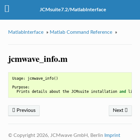
JCMsuite7.2/MatlabInterface
MatlabInterface
»
Matlab Command Reference
»
jcmwave_info.m
Usage
:
jcmwave_info
()
Purpose
:
Prints
details
about
the
JCMsuite
installation
and
licen
Previous
Next
© Copyright 2026, JCMwave GmbH, Berlin
Imprint