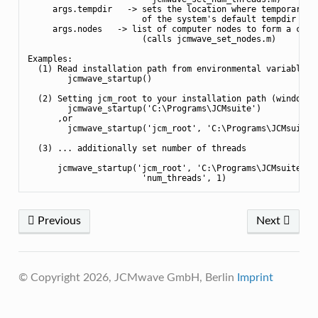
     args.tempdir   -> sets the location where temporary pr
                       of the system's default tempdir loca
     args.nodes   -> list of computer nodes to form a clust
                       (calls jcmwave_set_nodes.m)

Examples:

  (1) Read installation path from environmental variable <J
        jcmwave_startup()

  (2) Setting jcm_root to your installation path (windows):
        jcmwave_startup('C:\Programs\JCMsuite')

      ,or

        jcmwave_startup('jcm_root', 'C:\Programs\JCMsuite')
  (3) ... additionally set number of threads

      jcmwave_startup('jcm_root', 'C:\Programs\JCMsuite', .
Previous
Next
© Copyright 2026, JCMwave GmbH, Berlin
Imprint