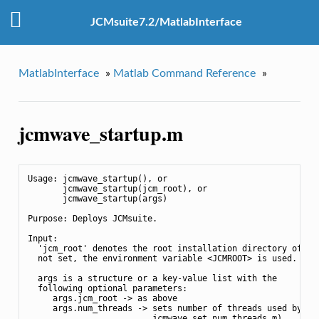
JCMsuite7.2/MatlabInterface
MatlabInterface
»
Matlab Command Reference
»
jcmwave_startup.m
Usage: jcmwave_startup(), or

       jcmwave_startup(jcm_root), or

       jcmwave_startup(args)

Purpose: Deploys JCMsuite.

Input:

  'jcm_root' denotes the root installation directory of JCM
  not set, the environment variable <JCMROOT> is used.

  args is a structure or a key-value list with the

  following optional parameters:

     args.jcm_root -> as above

     args.num_threads -> sets number of threads used by JCM
                         jcmwave_set_num_threads.m)
