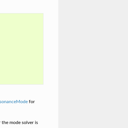
sonanceMode
for
r the mode solver is