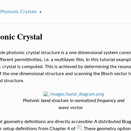
Photonic Crystals
»
onic Crystal
le photonic crystal structure is a one dimensional system consis
fferent permittivities, i.e. a multilayer film. In this tutorial exam
 crystal is computed. This is achieved by determining the reso
f the one dimensional structure and scanning the Bloch vector 
d structure.
Photonic band structure in normalized frequency and
wave vector.
t geometry definitions are directly accessible: A distributed Bra
[1]
r setup definitions from Chapter 4 of
. These geometry option