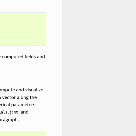
e computed fields and
ompute and visualize
h vector along the
erical parameters
and
ials.jcmt
aragraph: