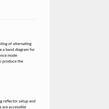
ting of alternating
ple a band diagram for
nance mode
to produce the
gg reflector setup and
s are accessible