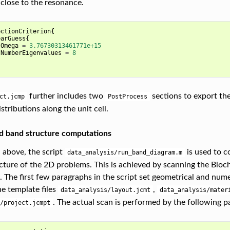
 close to the resonance.
ectionCriterion
{
earGuess
{
Omega
=
3.76730313461771e+15
NumberEigenvalues
=
8
further includes two
sections to export th
ct.jcmp
PostProcess
istributions along the unit cell.
d band structure computations
above, the script
is used to c
data_analysis/run_band_diagram.m
cture of the 2D problems. This is achieved by scanning the Bloc
e. The first few paragraphs in the script set geometrical and num
he template files
,
data_analysis/layout.jcmt
data_analysis/mater
. The actual scan is performed by the following p
/project.jcmpt