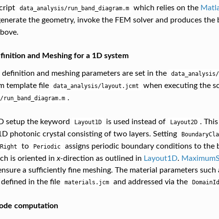
cript
which relies on the
Matl
data_analysis/run_band_diagram.m
enerate the geometry, invoke the FEM solver and produces the
above.
inition and Meshing for a 1D system
definition and meshing parameters are set in the
data_analysis/
m template file
when executing the sc
data_analysis/layout.jcmt
.
/run_band_diagram.m
1D setup the keyword
is used instead of
. This
Layout1D
Layout2D
 1D photonic crystal consisting of two layers. Setting
BoundaryCla
to
assigns periodic boundary conditions to the 
Right
Periodic
h is oriented in
x
-direction as outlined in
Layout1D
.
MaximumSi
nsure a sufficiently fine meshing. The material parameters such a
 defined in the file
and addressed via the
materials.jcm
DomainI
ode computation