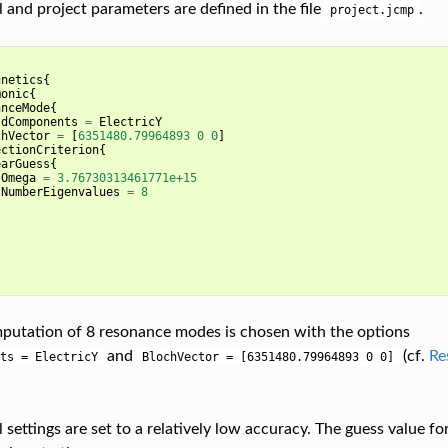
 and project parameters are defined in the file
.
project.jcmp
gnetics
{
monic
{
anceMode
{
ldComponents
=
ElectricY
chVector
=
[
6351480.79964893
0
0
]
ectionCriterion
{
earGuess
{
Omega
=
3.76730313461771e+15
NumberEigenvalues
=
8
putation of 8 resonance modes is chosen with the options
and
(cf.
Re
ts
=
ElectricY
BlochVector
=
[6351480.79964893
0
0]
settings are set to a relatively low accuracy. The guess value fo