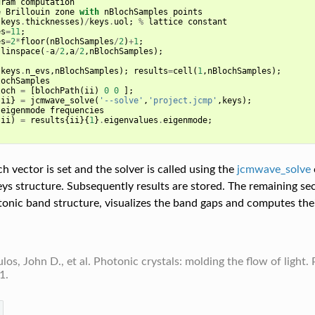
gram
computation
e
Brillouin
zone
with
nBlochSamples
points
(
keys
.
thicknesses
)
/
keys
.
uol
;
%
lattice
constant
es
=
11
;
es
=
2
*
floor
(
nBlochSamples
/
2
)
+
1
;
linspace
(
-
a
/
2
,
a
/
2
,
nBlochSamples
);
(
keys
.
n_evs
,
nBlochSamples
);
results
=
cell
(
1
,
nBlochSamples
);
lochSamples
loch
=
[
blochPath
(
ii
)
0
0
];
{
ii
}
=
jcmwave_solve
(
'--solve'
,
'project.jcmp'
,
keys
);
eigenmode
frequencies
,
ii
)
=
results
{
ii
}{
1
}
.
eigenvalues
.
eigenmode
;
h vector is set and the solver is called using the
jcmwave_solve
eys structure. Subsequently results are stored. The remaining sec
tonic band structure, visualizes the band gaps and computes thei
os, John D., et al. Photonic crystals: molding the flow of light. 
1.