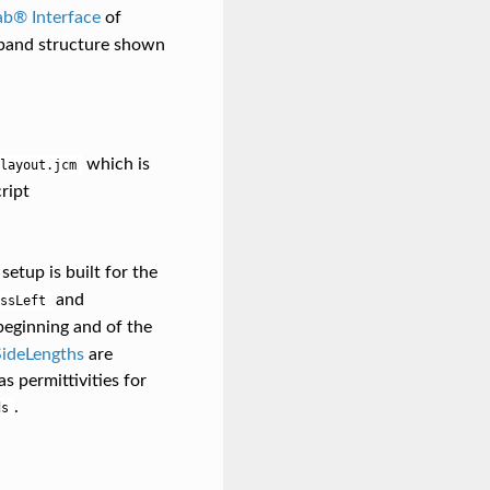
ab® Interface
of
 band structure shown
which is
layout.jcm
ript
 setup is built for the
and
ssLeft
beginning and of the
deLengths
are
s permittivities for
.
ds