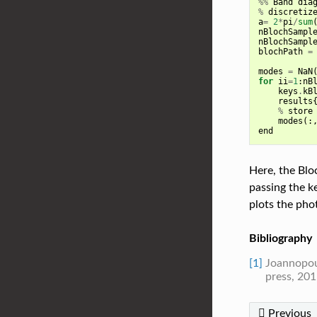
%%
Band
dia
%
discretiz
a
=
2
*
pi
/
sum
nBlochSampl
nBlochSampl
blochPath
=
modes
=
NaN
for
ii
=
1
:
nB
keys
.
kB
results
%
store
modes
(:
end
Here, the Bloc
passing the k
plots the pho
Bibliography
[1]
Joannopoul
press, 201
Previous