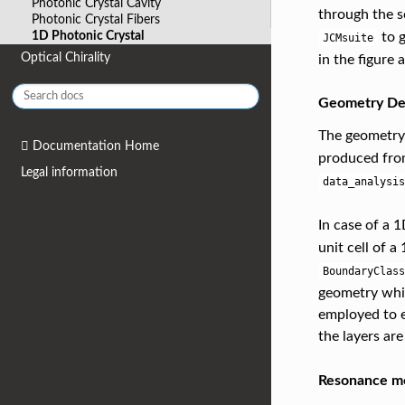
Photonic Crystal Cavity
through the s
Photonic Crystal Fibers
1D Photonic Crystal
to g
JCMsuite
Optical Chirality
in the figure 
Geometry Def
The geometry 
Documentation Home
produced fro
Legal information
data_analysis
In case of a 
unit cell of a
BoundaryClass
geometry whic
employed to e
the layers are
Resonance m