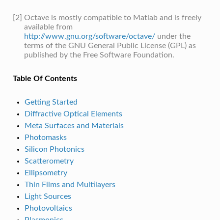
[2]
Octave is mostly compatible to Matlab and is freely
available from
http://www.gnu.org/software/octave/
under the
terms of the GNU General Public License (GPL) as
published by the Free Software Foundation.
Table Of Contents
Getting Started
Diffractive Optical Elements
Meta Surfaces and Materials
Photomasks
Silicon Photonics
Scatterometry
Ellipsometry
Thin Films and Multilayers
Light Sources
Photovoltaics