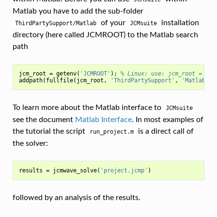
Matlab you have to add the sub-folder
of your
installation
ThirdPartySupport/Matlab
JCMsuite
directory (here called JCMROOT) to the Matlab search
path
jcm_root
=
getenv
(
'JCMROOT'
);
% Linux: use: jcm_root = <JC
addpath
(
fullfile
(
jcm_root
,
'ThirdPartySupport'
,
'Matlab'
))
To learn more about the Matlab interface to
JCMsuite
see the document
Matlab Interface
. In most examples of
the tutorial the script
is a direct call of
run_project.m
the solver:
results
=
jcmwave_solve
(
'project.jcmp'
)
followed by an analysis of the results.