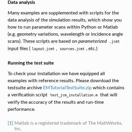
Data analysis
Many examples are supplemented with scripts for the
data analysis of the simulation results, which show you
how to run parameter scans within Python or Matlab
(e.g. geometry variations, wavelength or incidence angle
scans). These scripts are based on
parameterized
.jcmt
input files (
,
, etc.)
layout.jcmt
sources.jcmt
Running the test suite
To check your installation we have equipped all
examples with reference results. Please download the
testsuite archive
EMTutorialTestSuite.zip
which contains
a verification script
that will
test_jcm_installation.m
verify the accuracy of the results and run-time
performance.
[1]
Matlab is a registered trademark of The MathWorks,
Inc.