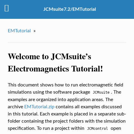
JCMsuite7.2/EMTutorial
EMTutorial
»
Welcome to JCMsuite’s
Electromagnetics Tutorial!
This document shows how to run electromagnetic field
simulations using the software package
. The
JCMsuite
examples are organized into application areas. The
archive
EMTutorial.zip
contains all examples discussed
in this tutorial. Each example is placed in a separate sub-
folder containing the project folders with the simulation
specification. To run a project within
open
JCMcontrol