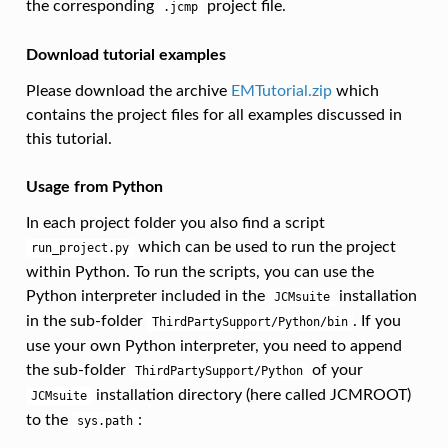
the corresponding
project file.
.jcmp
Download tutorial examples
Please download the archive
EMTutorial.zip
which
contains the project files for all examples discussed in
this tutorial.
Usage from Python
In each project folder you also find a script
which can be used to run the project
run_project.py
within Python. To run the scripts, you can use the
Python interpreter included in the
installation
JCMsuite
in the sub-folder
. If you
ThirdPartySupport/Python/bin
use your own Python interpreter, you need to append
the sub-folder
of your
ThirdPartySupport/Python
installation directory (here called JCMROOT)
JCMsuite
to the
:
sys.path