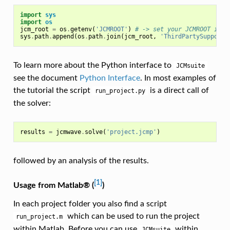
import
sys
import
os
jcm_root
=
os
.
getenv
(
'JCMROOT'
)
# -> set your JCMROOT inst
sys
.
path
.
append
(
os
.
path
.
join
(
jcm_root
,
'ThirdPartySupport'
To learn more about the Python interface to
JCMsuite
see the document
Python Interface
. In most examples of
the tutorial the script
is a direct call of
run_project.py
the solver:
results
=
jcmwave
.
solve
(
'project.jcmp'
)
followed by an analysis of the results.
[1]
Usage from Matlab® (
)
In each project folder you also find a script
which can be used to run the project
run_project.m
within Matlab. Before you can use
within
JCMsuite