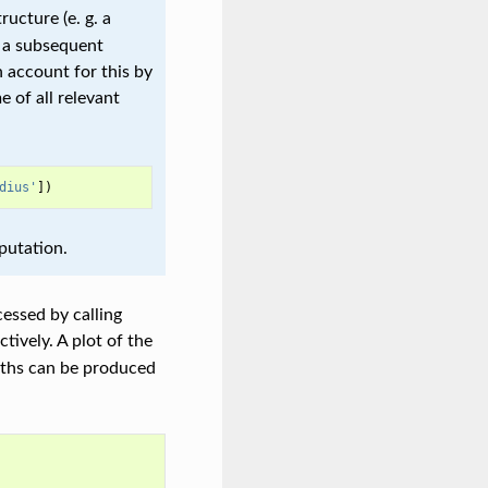
tructure (e. g. a
 a subsequent
 account for this by
 of all relevant
dius'
])
putation.
essed by calling
tively. A plot of the
ngths can be produced