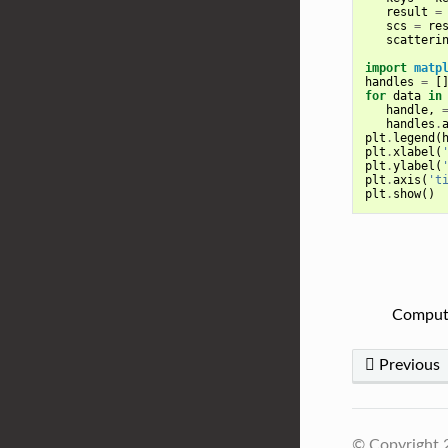
result
=
scs
=
re
scatteri
import
matp
handles
=
[
for
data
in
handle
,
handles
.
plt
.
legend
(
plt
.
xlabel
(
plt
.
ylabel
(
plt
.
axis
(
't
plt
.
show
()
Compute
Previous
© Copyright