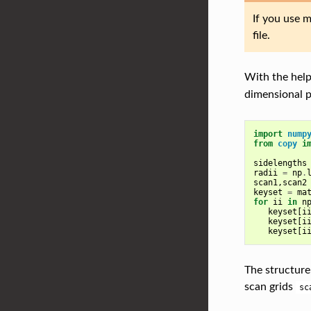
If you use m
file.
With the hel
dimensional 
import
nump
from
copy
i
sidelengths
radii
=
np
.
scan1
,
scan2
keyset
=
ma
for
ii
in
n
keyset
[
i
keyset
[
i
keyset
[
i
The structure
scan grids
sc