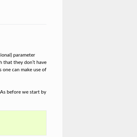
ional) parameter
ch that they don’t have
ts one can make use of
. As before we start by