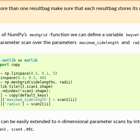
ore than one resultbag make sure that each resultbag stores its r
p of NumPy’s
-function we can define a variable
meshgrid
keyset
parameter scan over the parameters
and
maximum_sidelength
rad
y.matlib
as
matlib
mport
copy
=
np
.
linspace
(
0.5
,
0.1
,
5
)
linspace
(
0.3
,
0.5
,
40
)
=
np
.
meshgrid
(
sidelengths
,
radii
)
tlib
.
tile
({},
scan1
.
shape
)
p
.
ndindex
(
*
scan1
.
shape
):
i
]
=
copy
(
default_keys
)
i
][
'maximum_sidelength'
]
=
scan1
[
ii
]
i
][
'radius'
]
=
scan2
[
ii
]
 can be easily extended to n-dimensional parameter scans by int
,
, etc.
an3
scan4