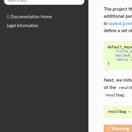
The project f
additional p
Documentation Home
in
layout.jcmt
Legal information
define a set o
default_key
'finite_
'maximum
'radius'
}
Next, we initi
of the
result
.
resultbag
resultbag
=
Warning