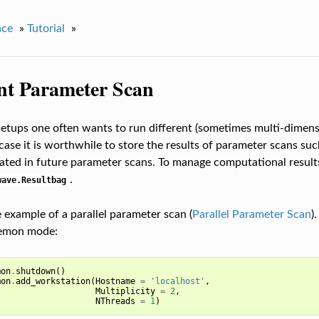
ace
»
Tutorial
»
ent Parameter Scan
etups one often wants to run different (sometimes multi-dimens
 case it is worthwhile to store the results of parameter scans su
lated in future parameter scans. To manage computational resul
.
wave.Resultbag
e example of a parallel parameter scan (
Parallel Parameter Scan
)
aemon mode:
mon
.
shutdown
()
mon
.
add_workstation
(
Hostname
=
'localhost'
,
Multiplicity
=
2
,
NThreads
=
1
)