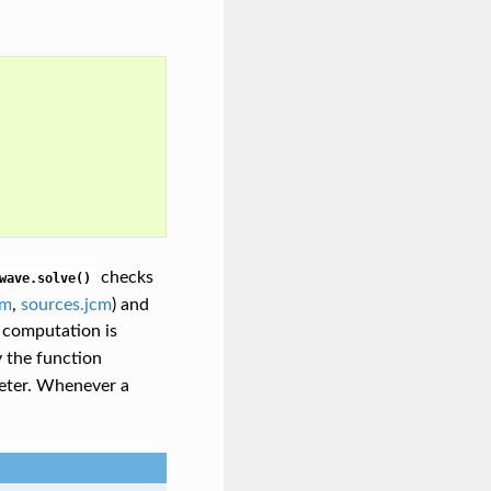
checks
wave.solve()
cm
,
sources.jcm
) and
he computation is
 the function
eter. Whenever a