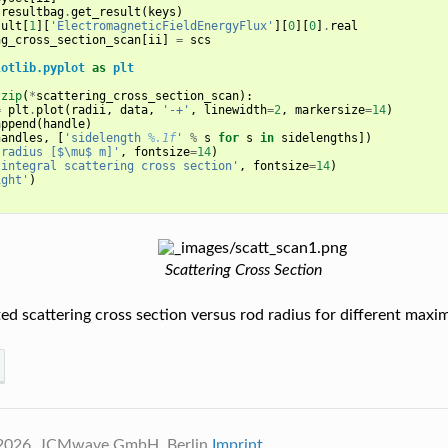
resultbag
.
get_result
(
keys
)
sult
[
1
][
'ElectromagneticFieldEnergyFlux'
][
0
][
0
]
.
real
ng_cross_section_scan
[
ii
]
=
scs
lotlib.pyplot
as
plt
]
zip
(
*
scattering_cross_section_scan
):
=
plt
.
plot
(
radii
,
data
,
'-+'
,
linewidth
=
2
,
markersize
=
14
)
append
(
handle
)
handles
,
[
'sidelength 
%.1f
'
%
s
for
s
in
sidelengths
])
'radius [$\mu$ m]'
,
fontsize
=
14
)
'integral scattering cross section'
,
fontsize
=
14
)
ight'
)
Scattering Cross Section
d scattering cross section versus rod radius for different maxi
 2026, JCMwave GmbH, Berlin
Imprint