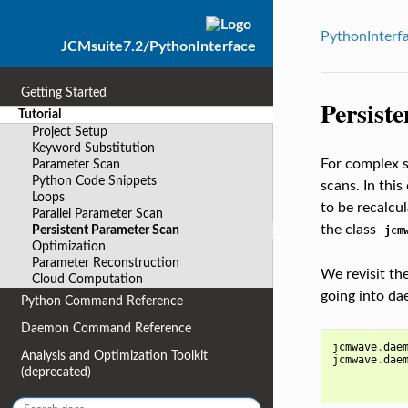
PythonInterf
JCMsuite7.2/PythonInterface
Getting Started
Persist
Tutorial
Project Setup
Keyword Substitution
For complex s
Parameter Scan
Python Code Snippets
scans. In this
Loops
to be recalcu
Parallel Parameter Scan
the class
Persistent Parameter Scan
jcm
Optimization
Parameter Reconstruction
We revisit th
Cloud Computation
going into d
Python Command Reference
Daemon Command Reference
jcmwave
.
dae
Analysis and Optimization Toolkit
jcmwave
.
dae
(deprecated)