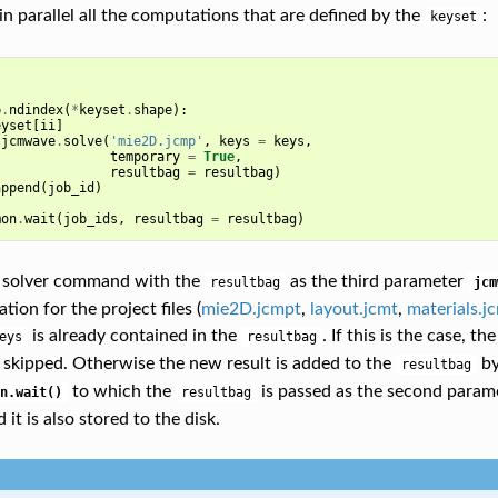
in parallel all the computations that are defined by the
:
keyset
]
p
.
ndindex
(
*
keyset
.
shape
):
eyset
[
ii
]
jcmwave
.
solve
(
'mie2D.jcmp'
,
keys
=
keys
,
temporary
=
True
,
resultbag
=
resultbag
)
append
(
job_id
)
mon
.
wait
(
job_ids
,
resultbag
=
resultbag
)
e solver command with the
as the third parameter
resultbag
jcm
tion for the project files (
mie2D.jcmpt
,
layout.jcmt
,
materials.j
is already contained in the
. If this is the case, t
eys
resultbag
 skipped. Otherwise the new result is added to the
by
resultbag
to which the
is passed as the second param
n.wait()
resultbag
 it is also stored to the disk.