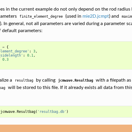
iles in the current example do not only depend on the rod radius
arameters
(used in
mie2D.jcmpt
) and
finite_element_degree
maxim
). In general, not all parameters are varied during a parameter s
f default parameters:
s
=
{
element_degree'
:
3
,
_sidelength'
:
0.1
,
:
0.3
alize a
by calling
with a filepath as
resultbag
jcmwave.Resultbag
will be stored to this file. If it already exists all data from thi
bag
jcmwave
.
Resultbag
(
'resultbag.db'
)