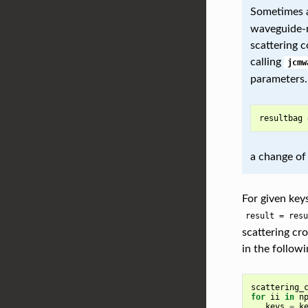
Sometimes a
waveguide-m
scattering 
calling
jcmw
parameters. 
resultbag
a change of
For given key
result
=
resu
scattering cr
in the followi
scattering_
for
ii
in
n
keys
=
k