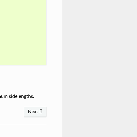
mum sidelengths.
Next