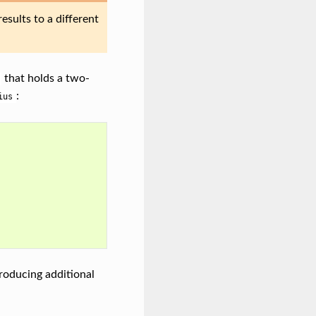
esults to a different
that holds a two-
:
ius
roducing additional