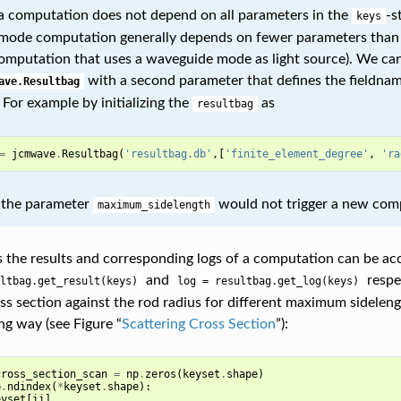
 computation does not depend on all parameters in the
-s
keys
ode computation generally depends on fewer parameters than
computation that uses a waveguide mode as light source). We can
with a second parameter that defines the fieldname
ave.Resultbag
For example by initializing the
as
resultbag
=
jcmwave
.
Resultbag
(
'resultbag.db'
,[
'finite_element_degree'
,
'ra
 the parameter
would not trigger a new com
maximum_sidelength
s the results and corresponding logs of a computation can be acc
and
respec
ltbag.get_result(keys)
log
=
resultbag.get_log(keys)
oss section against the rod radius for different maximum sidele
ng way (see Figure “
Scattering Cross Section
”):
cross_section_scan
=
np
.
zeros
(
keyset
.
shape
)
p
.
ndindex
(
*
keyset
.
shape
):
eyset
[
ii
]