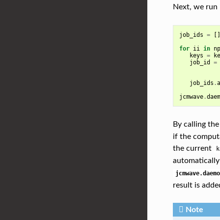
Next, we run 
job_ids
=
[
for
ii
in
n
keys
=
k
job_id
=
job_ids
.
jcmwave
.
dae
By calling th
if the computa
the current
k
automatically
jcmwave.daemo
result is added
Note