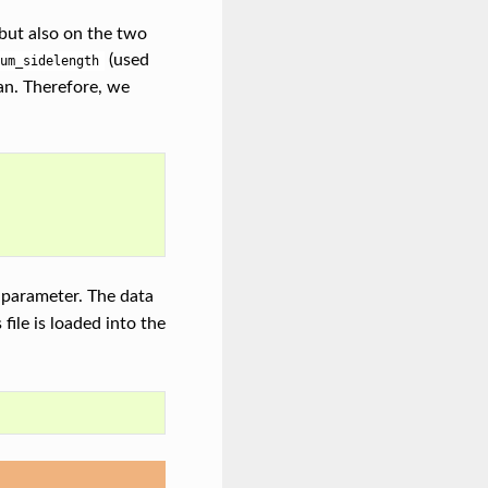
 but also on the two
(used
um_sidelength
can. Therefore, we
 parameter. The data
s file is loaded into the