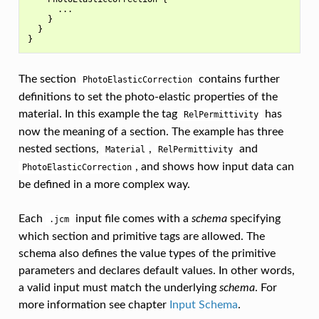
      ...

    }

  }

The section
contains further
PhotoElasticCorrection
definitions to set the photo-elastic properties of the
material. In this example the tag
has
RelPermittivity
now the meaning of a section. The example has three
nested sections,
,
and
Material
RelPermittivity
, and shows how input data can
PhotoElasticCorrection
be defined in a more complex way.
Each
input file comes with a
schema
specifying
.jcm
which section and primitive tags are allowed. The
schema also defines the value types of the primitive
parameters and declares default values. In other words,
a valid input must match the underlying
schema
. For
more information see chapter
Input Schema
.