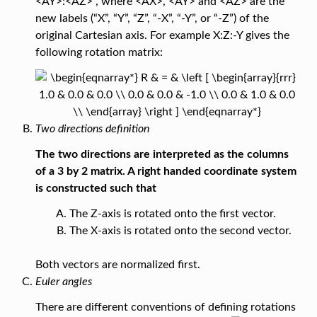
<AY>:<AZ>”, where <AX>, <AY> and <AZ> are the
new labels (“X”, “Y”, “Z”, “-X”, “-Y”, or “-Z”) of the
original Cartesian axis. For example X:Z:-Y gives the
following rotation matrix:
Two directions definition
The two directions are interpreted as the columns
of a 3 by 2 matrix. A right handed coordinate system
is constructed such that
The Z-axis is rotated onto the first vector.
The X-axis is rotated onto the second vector.
Both vectors are normalized first.
Euler angles
There are different conventions of defining rotations