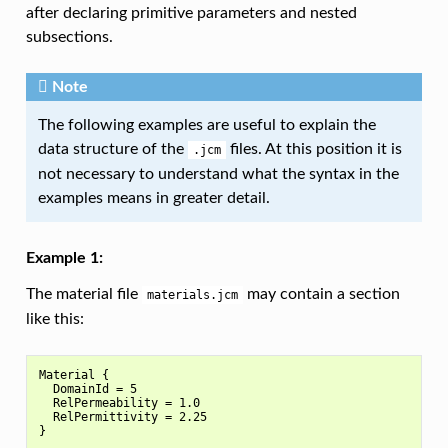
after declaring primitive parameters and nested
subsections.
Note
The following examples are useful to explain the
data structure of the
files. At this position it is
.jcm
not necessary to understand what the syntax in the
examples means in greater detail.
Example 1:
The material file
may contain a section
materials.jcm
like this:
Material {

  DomainId = 5

  RelPermeability = 1.0

  RelPermittivity = 2.25
