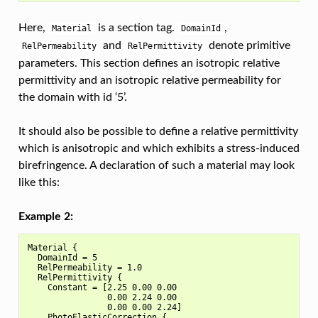
Here,
is a section tag.
,
Material
DomainId
and
denote primitive
RelPermeability
RelPermittivity
parameters. This section defines an isotropic relative
permittivity and an isotropic relative permeability for
the domain with id ‘5’.
It should also be possible to define a relative permittivity
which is anisotropic and which exhibits a stress-induced
birefringence. A declaration of such a material may look
like this:
Example 2:
Material {

  DomainId = 5

  RelPermeability = 1.0

  RelPermittivity {

    Constant = [2.25 0.00 0.00

                0.00 2.24 0.00

                0.00 0.00 2.24]

    PhotoElasticCorrection {
