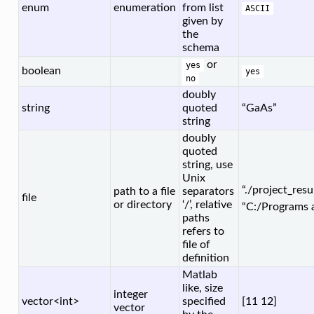
enum
enumeration
from list
ASCII
given by
the
schema
or
yes
boolean
yes
no
doubly
string
quoted
“GaAs”
string
doubly
quoted
string, use
Unix
“./project_resu
path to a file
separators
file
or directory
‘/’, relative
“C:/Programs 
paths
refers to
file of
definition
Matlab
like, size
integer
vector<int>
specified
[11 12]
vector