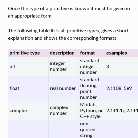
Once the type of a primitive is known it must be given in
an appropriate form.
The following table lists all primitive types, gives a short
explanation and shows the corresponding formats:
primitive type
description
format
examples
standard
integer
int
integer
3
number
number
standard
floating
float
real number
2.1108, 5e9
point
number
Matlab,
complex
complex
Python, or
2.1+1.1i, 2.1+1.
number
C++ style
non-
quoted
string