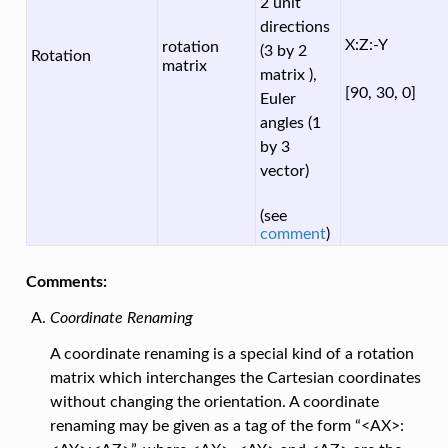
2 unit
directions
X:Z:-Y
rotation
(3 by 2
Rotation
matrix
matrix ),
[90, 30, 0]
Euler
angles (1
by 3
vector)
(see
comment
)
Comments:
Coordinate Renaming
A coordinate renaming is a special kind of a rotation
matrix which interchanges the Cartesian coordinates
without changing the orientation. A coordinate
renaming may be given as a tag of the form “<AX>: