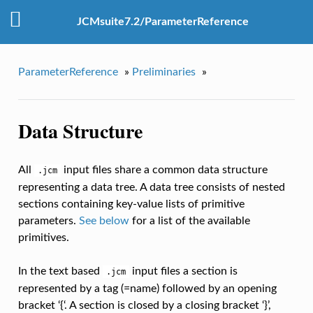
JCMsuite7.2/ParameterReference
ParameterReference
»
Preliminaries
»
Data Structure
All
input files share a common data structure
.jcm
representing a data tree. A data tree consists of nested
sections containing key-value lists of primitive
parameters.
See below
for a list of the available
primitives.
In the text based
input files a section is
.jcm
represented by a tag (=name) followed by an opening
bracket ‘{‘. A section is closed by a closing bracket ‘}’,