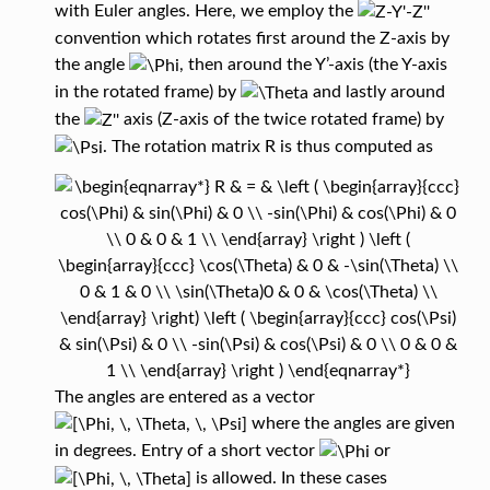
with Euler angles. Here, we employ the
convention which rotates first around the Z-axis by
the angle
, then around the Y’-axis (the Y-axis
in the rotated frame) by
and lastly around
the
axis (Z-axis of the twice rotated frame) by
. The rotation matrix R is thus computed as
The angles are entered as a vector
where the angles are given
in degrees. Entry of a short vector
or
is allowed. In these cases