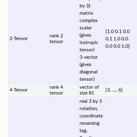
by 3)-
matrix
complex
scalar
[1.0 0.1 0.0
(gives
rank 2
2-Tensor
0.1 1.0 0.0
tensor
isotropic
0.0 0.0 1.0]
tensor)
3-vector
(gives
diagonal
tensor)
rank 4
vector of
4-Tensor
[3, …, 6]
tensor
size 81
real 3 by 3
rotation,
coordinate
renaming
tag,