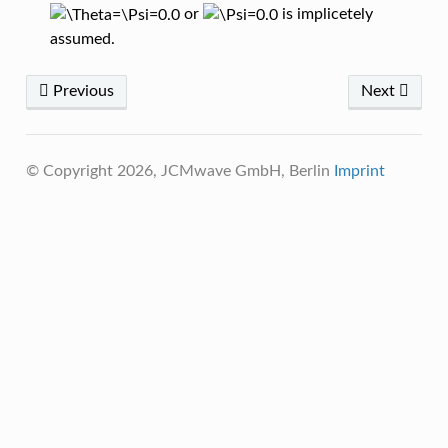
or
is implicetely
assumed.
Previous
Next
© Copyright 2026, JCMwave GmbH, Berlin
Imprint