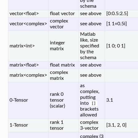
by the
schema
vector<float>
float vector
see above
[0:0.5:2.5]
complex
vector<complex>
see above
[1 1+0.5i]
vector
Matlab
like, size
integer
matrix<int>
specified
[1 0; 0 1]
matrix
by the
schema
matrix<float>
float matrix
see above
complex
matrix<complex>
see above
matrix
as
complex,
rank 0
putting
0-Tensor
tensor
3.1
into
[]
(scalar)
brackets
allowed
rank 1
complex
1-Tensor
[3.1, 2, 0]
tensor
3-vector
complex (3