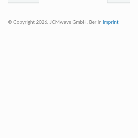
© Copyright 2026, JCMwave GmbH, Berlin
Imprint