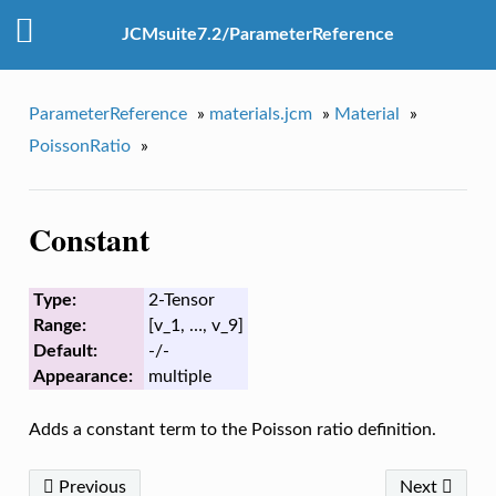
JCMsuite7.2/ParameterReference
ParameterReference
»
materials.jcm
»
Material
»
PoissonRatio
»
Constant
Type:
2-Tensor
Range:
[v_1, …, v_9]
Default:
-/-
Appearance:
multiple
Adds a constant term to the Poisson ratio definition.
Previous
Next