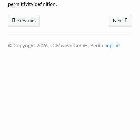
permittivity definition.
Previous
Next
© Copyright 2026, JCMwave GmbH, Berlin
Imprint