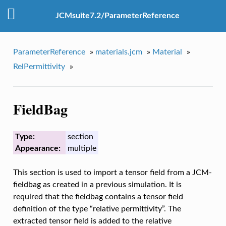
JCMsuite7.2/ParameterReference
ParameterReference
»
materials.jcm
»
Material
»
RelPermittivity
»
FieldBag
Type:
section
Appearance:
multiple
This section is used to import a tensor field from a JCM-
fieldbag as created in a previous simulation. It is
required that the fieldbag contains a tensor field
definition of the type “relative permittivity”. The
extracted tensor field is added to the relative