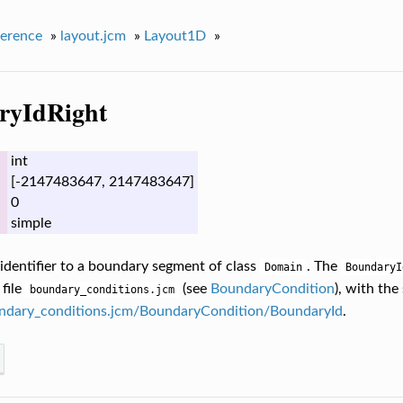
erence
»
layout.jcm
»
Layout1D
»
ryIdRight
int
[-2147483647, 2147483647]
0
simple
 identifier to a boundary segment of class
. The
Domain
BoundaryI
 file
(see
BoundaryCondition
), with th
boundary_conditions.jcm
ndary_conditions.jcm/BoundaryCondition/BoundaryId
.