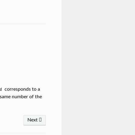
corresponds to a
d
e same number of the
Next