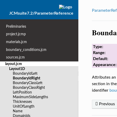
ParameterRef
JCMsuite7.2/ParameterReference
Preliminaries
Bounda
project.jcmp
materials.jcm
Type:
boundary_conditions.jcm
Range:
sources.jcm
Default:
layout.jcm
Appearance:
Layout1D
BoundaryIdLeft
Attributes an
BoundaryIdRight
BoundaryClassLeft
section in the
BoundaryClassRight
identifier
bou
LeftPosition
MaximumSideLengths
Thicknesses
Previous
UnitOfLength
Name
DomainIds