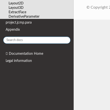
Layout2D
© Copyright
Layout3D
ExtractFace
DerivativeParameter
project.jcmp.para
Appendix
Documentation Home
Legal information