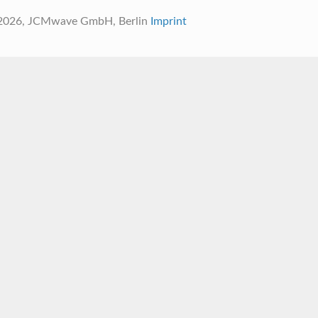
 2026, JCMwave GmbH, Berlin
Imprint