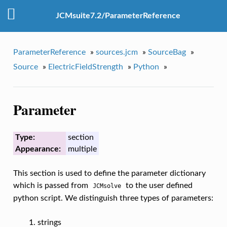
JCMsuite7.2/ParameterReference
ParameterReference
»
sources.jcm
»
SourceBag
»
Source
»
ElectricFieldStrength
»
Python
»
Parameter
Type:
section
Appearance:
multiple
This section is used to define the parameter dictionary
which is passed from
to the user defined
JCMsolve
python script. We distinguish three types of parameters:
strings