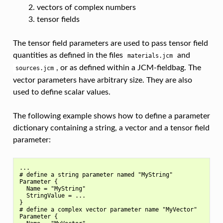
vectors of complex numbers
tensor fields
The tensor field parameters are used to pass tensor field
quantities as defined in the files
and
materials.jcm
, or as defined within a JCM-fieldbag. The
sources.jcm
vector parameters have arbitrary size. They are also
used to define scalar values.
The following example shows how to define a parameter
dictionary containing a string, a vector and a tensor field
parameter:
...

# define a string parameter named "MyString"

Parameter {

  Name = "MyString"

  StringValue = ...

}

# define a complex vector parameter name "MyVector"

Parameter {
